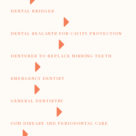
DENTAL BRIDGES
DENTAL SEALANTS FOR CAVITY PROTECTION
DENTURES TO REPLACE MISSING TEETH
EMERGENCY DENTIST
GENERAL DENTISTRY
GUM DISEASE AND PERIODONTAL CARE