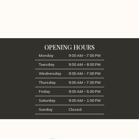
OPENING HOURS
Monday
9:00 AM – 7:00 PM
Tuesday
9:00 AM – 8:00 PM
Wednesday
9:00 AM – 7:00 PM
Thursday
9:00 AM – 7:00 PM
Friday
9:00 AM – 5:00 PM
Saturday
9:00 AM – 1:00 PM
Sunday
Closed