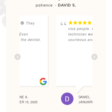
patience. -
DAVID S.
y
Very
nice people. Dentist and
E
technician were
s
tist.
courteous and polite.
p
N
d
d
i
m
DANIEL
025
JANUARY 13, 2026