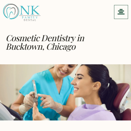
Cosmetic Dentistry
in
Bucktown, Chicago