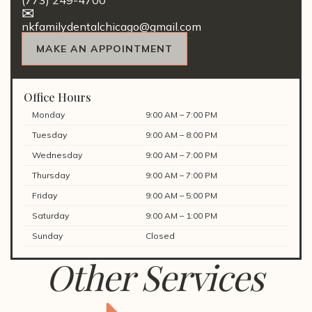
(773) 249-4700
nkfamilydentalchicago@gmail.com
MAKE AN APPOINTMENT
Office Hours
Monday
9:00 AM – 7:00 PM
Tuesday
9:00 AM – 8:00 PM
Wednesday
9:00 AM – 7:00 PM
Thursday
9:00 AM – 7:00 PM
Friday
9:00 AM – 5:00 PM
Saturday
9:00 AM – 1:00 PM
Sunday
Closed
Other Services