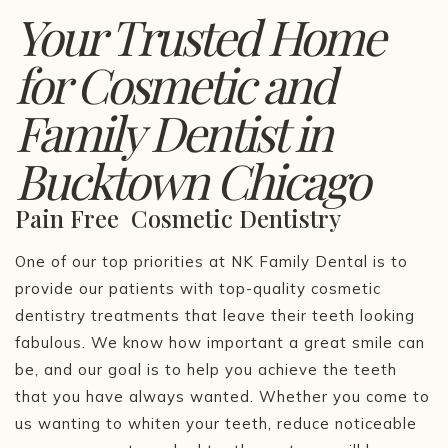
Your Trusted Home
for Cosmetic and
Family Dentist in
Bucktown Chicago
Pain Free Cosmetic Dentistry
One of our top priorities at NK Family Dental is to
provide our patients with top-quality cosmetic
dentistry treatments that leave their teeth looking
fabulous. We know how important a great smile can
be, and our goal is to help you achieve the teeth
that you have always wanted. Whether you come to
us wanting to whiten your teeth, reduce noticeable