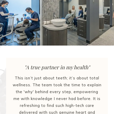
"A true partner in my health"
This isn’t just about teeth; it’s about total
wellness. The team took the time to explain
the 'why' behind every step, empowering
me with knowledge I never had before. It is
refreshing to find such high-tech care
delivered with such genuine heart and