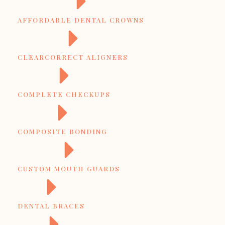
AFFORDABLE DENTAL CROWNS
CLEARCORRECT ALIGNERS
COMPLETE CHECKUPS
COMPOSITE BONDING
CUSTOM MOUTH GUARDS
DENTAL BRACES