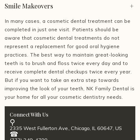
Smile Makeovers
+
In many cases, a cosmetic dental treatment can be
completed in just one visit. Patients should be
aware that cosmetic dental treatments do not
represent a replacement for good oral hygiene
practices. The best way to maintain great-looking
teeth is to brush and floss twice every day and to
receive complete dental checkups twice every year.
But if you want to take an extra step towards
improving the look of your teeth, NK Family Dental is
your home for all your cosmetic dentistry needs.
Connect With Us
2335 West Fullerton Ave., Chicago, IL 60647, US