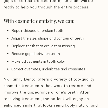
gaps or correct crooked teeth, our team will be
ready to help you through the entire process.
With cosmetic dentistry, we can:
Repair chipped or broken teeth
Adjust the size, shape and contour of teeth
Replace teeth that are lost or missing
Reduce gaps between teeth
Make adjustments in tooth color
Correct overbites, underbites and crossbites
NK Family Dental offers a variety of top-quality
cosmetic treatments that work to restore and
improve the appearance of one’s teeth. After
receiving treatment, the patient will enjoy an
enhanced smile that looks remarkably natural and