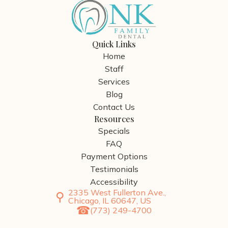
Quick Links
Home
Staff
Services
Blog
Contact Us
Resources
Specials
FAQ
Payment Options
Testimonials
Accessibility
2335 West Fullerton Ave.,
Chicago, IL 60647, US
(773) 249-4700