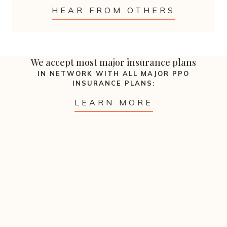
HEAR FROM OTHERS
We accept most major insurance plans
IN NETWORK WITH ALL MAJOR PPO
INSURANCE PLANS:
LEARN MORE