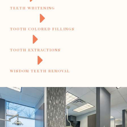
TEETH WHITENING
TOOTH COLORED FILLINGS
TOOTH EXTRACTIONS
WISDOM TEETH REMOVAL