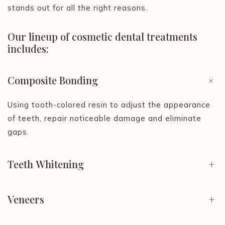
stands out for all the right reasons.
Our lineup of cosmetic dental treatments
includes:
Composite Bonding
+
Using tooth-colored resin to adjust the appearance
of teeth, repair noticeable damage and eliminate
gaps.
Teeth Whitening
+
Veneers
+