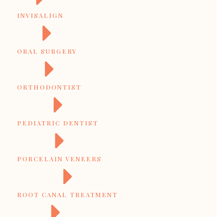
INVISALIGN
ORAL SURGERY
ORTHODONTIST
PEDIATRIC DENTIST
PORCELAIN VENEERS
ROOT CANAL TREATMENT