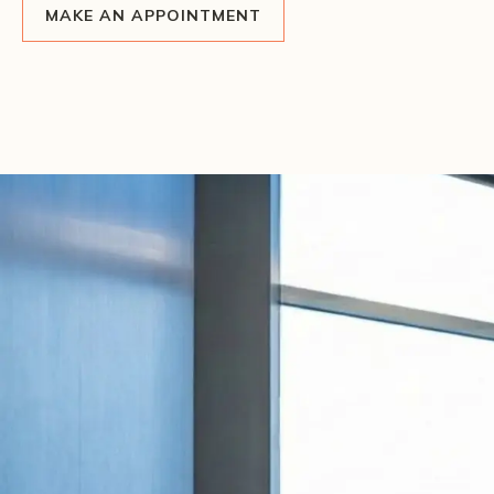
MAKE AN APPOINTMENT