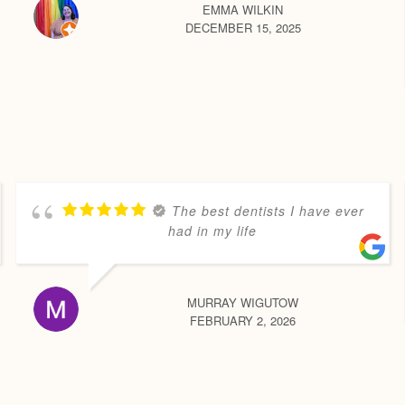
EMMA WILKIN
DECEMBER 15, 2025
The best dentists I have ever
had in my life
MURRAY WIGUTOW
FEBRUARY 2, 2026