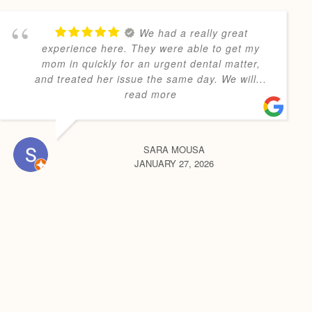
We had a really great
experience here. They were able to get my
mom in quickly for an urgent dental matter,
and treated her issue the same day. We will
...
read more
SARA MOUSA
JANUARY 27, 2026