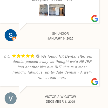
SHIUNGOR
JANUARY 6, 2026
We found NK Dental after our
dentist passed away we thought we’d NEVER
find another like him BUT this is a most
friendly, fabulous, up-to-date dentist - A well-
run
... read more
VICTORIA WIGUTOW
DECEMBER 8, 2025