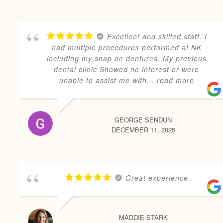
Excellent and skilled staff. I
had multiple procedures performed at NK
including my snap on dentures. My previous
dental clinic Showed no interest or were
unable to assist me with
... read more
GEORGE SENDUN
DECEMBER 11, 2025
Great experience
MADDIE STARK