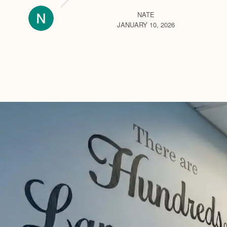
NATE
JANUARY 10, 2026