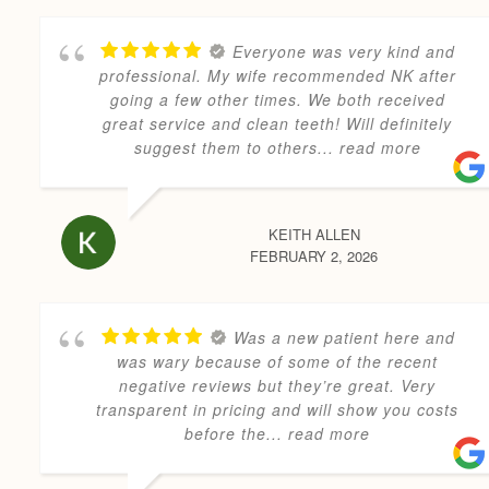
Everyone was very kind and
professional. My wife recommended NK after
going a few other times. We both received
great service and clean teeth! Will definitely
suggest them to others
... read more
KEITH ALLEN
FEBRUARY 2, 2026
Was a new patient here and
was wary because of some of the recent
negative reviews but they’re great. Very
transparent in pricing and will show you costs
before the
... read more