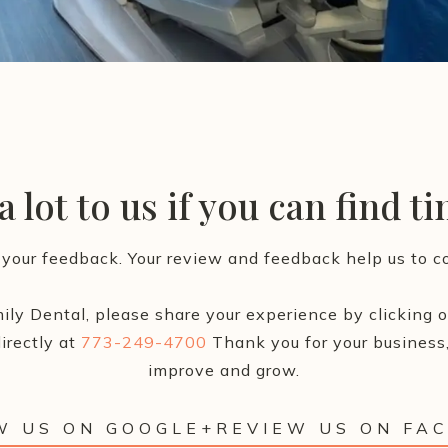
 lot to us if you can find t
your feedback. Your review and feedback help us to co
ily Dental, please share your experience by clicking on
irectly at
773-249-4700
Thank you for your business,
improve and grow.
W US ON GOOGLE+
REVIEW US ON FA