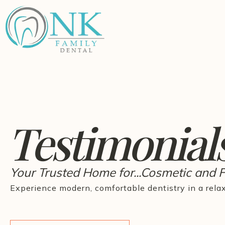
Testimonial
Your Trusted Home for...Cosmetic and 
Experience modern, comfortable dentistry in a rela