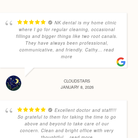
NK dental is my home clinic
where I go for regular cleaning, occasional
fillings and bigger things like two root canals.
They have always been professional,
communicative, and friendly. Cathy
... read
more
CLOUDSTARS
JANUARY 8, 2026
Excellent doctor and staff!!!
So grateful to them for taking the time to go
above and beyond to take care of our
concern. Clean and bright office with very
thoughtful
... read more