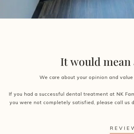
It would mean a
We care about your opinion and value 
If you had a successful dental treatment at NK Fam
you were not completely satisfied, please call us d
REVIE