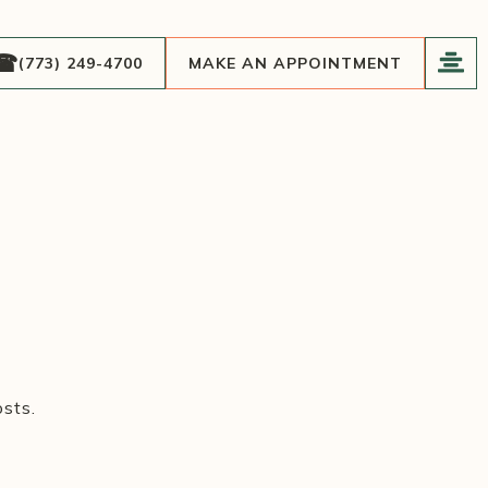
(773) 249-4700
MAKE AN APPOINTMENT
sts.