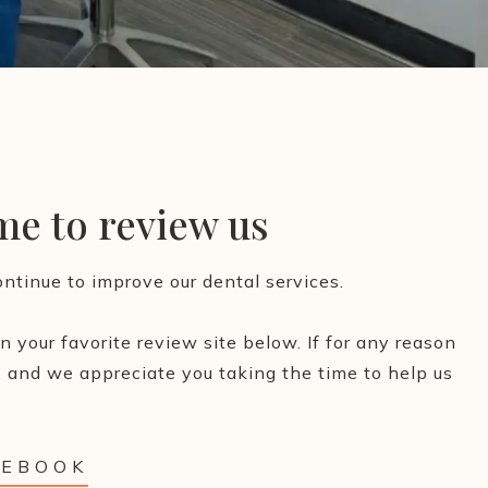
ime to review us
ntinue to improve our dental services.
 your favorite review site below. If for any reason
 and we appreciate you taking the time to help us
CEBOOK