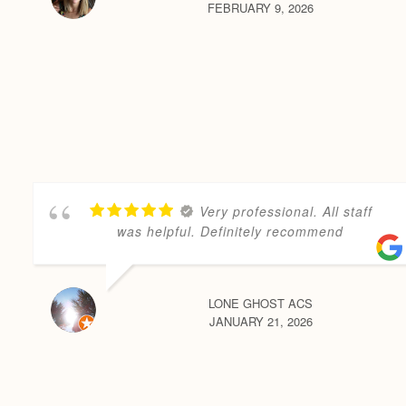
FEBRUARY 9, 2026
Very professional. All staff
was helpful. Definitely recommend
LONE GHOST ACS
JANUARY 21, 2026