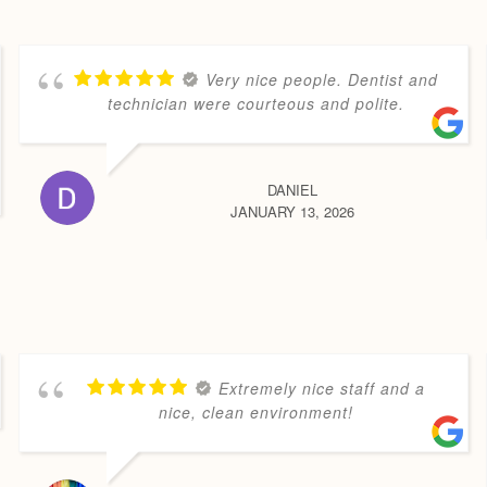
Very nice people. Dentist and
technician were courteous and polite.
DANIEL
JANUARY 13, 2026
Extremely nice staff and a
nice, clean environment!