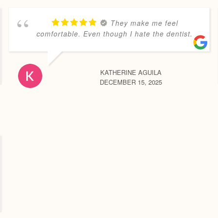
They make me feel
comfortable. Even though I hate the dentist.
KATHERINE AGUILA
DECEMBER 15, 2025