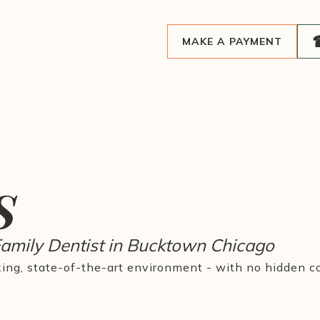
MAKE A PAYMENT
s
Family Dentist in Bucktown Chicago
xing, state-of-the-art environment - with no hidden co