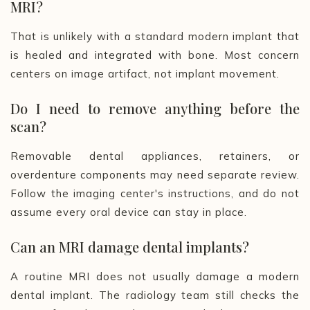
MRI?
That is unlikely with a standard modern implant that
is healed and integrated with bone. Most concern
centers on image artifact, not implant movement.
Do I need to remove anything before the
scan?
Removable dental appliances, retainers, or
overdenture components may need separate review.
Follow the imaging center's instructions, and do not
assume every oral device can stay in place.
Can an MRI damage dental implants?
A routine MRI does not usually damage a modern
dental implant. The radiology team still checks the