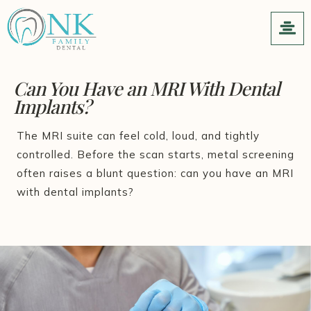
Can You Have an MRI With Dental
Implants?
The MRI suite can feel cold, loud, and tightly
controlled. Before the scan starts, metal screening
often raises a blunt question: can you have an MRI
with dental implants?