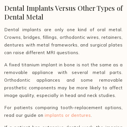
Dental Implants Versus Other Types of
Dental Metal
Dental implants are only one kind of oral metal.
Crowns, bridges, fillings, orthodontic wires, retainers,
dentures with metal frameworks, and surgical plates
can raise different MRI questions.
A fixed titanium implant in bone is not the same as a
removable appliance with several metal parts.
Orthodontic appliances and some removable
prosthetic components may be more likely to affect
image quality, especially in head and neck studies.
For patients comparing tooth-replacement options,
read our guide on
implants or dentures
.