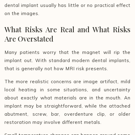
dental implant usually has little or no practical effect
on the images.
What Risks Are Real and What Risks
Are Overstated
Many patients worry that the magnet will rip the
implant out. With standard modern dental implants,
that is generally not how MRI risk presents.
The more realistic concerns are image artifact, mild
local heating in some situations, and uncertainty
about exactly what materials are in the mouth. An
implant may be straightforward, while the attached
abutment, screw, bar, overdenture clip, or older
restoration may involve different metals.