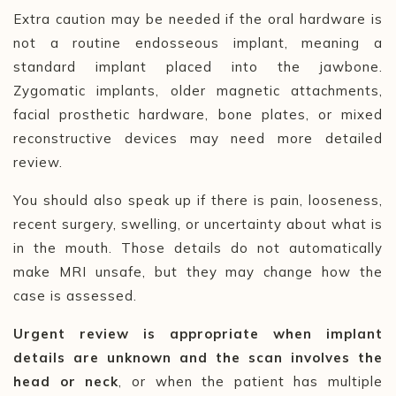
Extra caution may be needed if the oral hardware is
not a routine endosseous implant, meaning a
standard implant placed into the jawbone.
Zygomatic implants, older magnetic attachments,
facial prosthetic hardware, bone plates, or mixed
reconstructive devices may need more detailed
review.
You should also speak up if there is pain, looseness,
recent surgery, swelling, or uncertainty about what is
in the mouth. Those details do not automatically
make MRI unsafe, but they may change how the
case is assessed.
Urgent review is appropriate when implant
details are unknown and the scan involves the
head or neck
, or when the patient has multiple