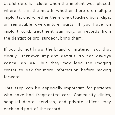
Useful details include when the implant was placed,
where it is in the mouth, whether there are multiple
implants, and whether there are attached bars, clips,
or removable overdenture parts. If you have an
implant card, treatment summary, or records from
the dentist or oral surgeon, bring them.
If you do not know the brand or material, say that
clearly.
Unknown implant details do not always
cancel an MRI
, but they may lead the imaging
center to ask for more information before moving
forward.
This step can be especially important for patients
who have had fragmented care. Community clinics,
hospital dental services, and private offices may
each hold part of the record.