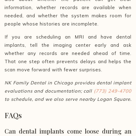
information, whether records are available when
needed, and whether the system makes room for
people whose histories are incomplete.
If you are scheduling an MRI and have dental
implants, tell the imaging center early and ask
whether any records are needed ahead of time.
That one step often prevents delays and helps the
scan move forward with fewer surprises.
NK Family Dental in Chicago provides dental implant
evaluations and documentation; call
(773) 249-4700
to schedule, and we also serve nearby Logan Square.
FAQs
Can dental implants come loose during an