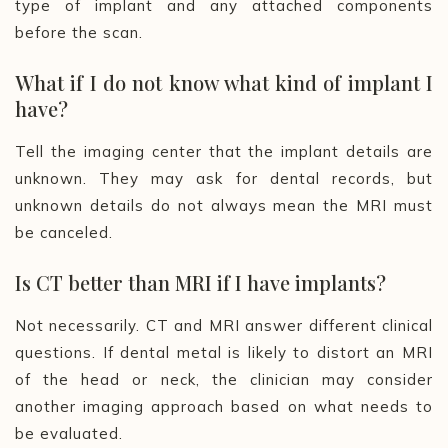
type of implant and any attached components
before the scan.
What if I do not know what kind of implant I
have?
Tell the imaging center that the implant details are
unknown. They may ask for dental records, but
unknown details do not always mean the MRI must
be canceled.
Is CT better than MRI if I have implants?
Not necessarily. CT and MRI answer different clinical
questions. If dental metal is likely to distort an MRI
of the head or neck, the clinician may consider
another imaging approach based on what needs to
be evaluated.