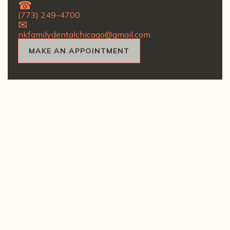
(773) 249-4700
nkfamilydentalchicago@gmail.com
MAKE AN APPOINTMENT