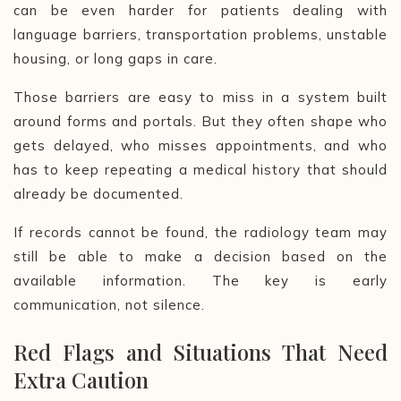
can be even harder for patients dealing with
language barriers, transportation problems, unstable
housing, or long gaps in care.
Those barriers are easy to miss in a system built
around forms and portals. But they often shape who
gets delayed, who misses appointments, and who
has to keep repeating a medical history that should
already be documented.
If records cannot be found, the radiology team may
still be able to make a decision based on the
available information. The key is early
communication, not silence.
Red Flags and Situations That Need
Extra Caution