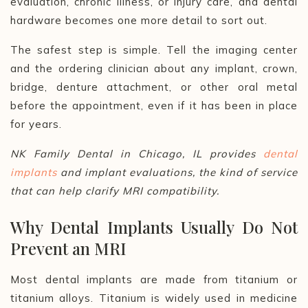
evaluation, chronic illness, or injury care, and dental
hardware becomes one more detail to sort out.
The safest step is simple. Tell the imaging center
and the ordering clinician about any implant, crown,
bridge, denture attachment, or other oral metal
before the appointment, even if it has been in place
for years.
NK Family Dental in Chicago, IL provides
dental
implants
and implant evaluations, the kind of service
that can help clarify MRI compatibility.
Why Dental Implants Usually Do Not
Prevent an MRI
Most dental implants are made from titanium or
titanium alloys. Titanium is widely used in medicine