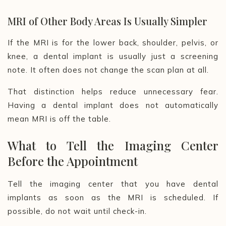
MRI of Other Body Areas Is Usually Simpler
If the MRI is for the lower back, shoulder, pelvis, or
knee, a dental implant is usually just a screening
note. It often does not change the scan plan at all.
That distinction helps reduce unnecessary fear.
Having a dental implant does not automatically
mean MRI is off the table.
What to Tell the Imaging Center
Before the Appointment
Tell the imaging center that you have dental
implants as soon as the MRI is scheduled. If
possible, do not wait until check-in.