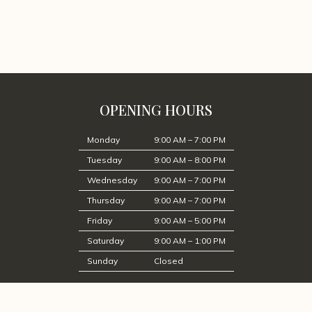
OPENING HOURS
Monday
9:00 AM – 7:00 PM
Tuesday
9:00 AM – 8:00 PM
Wednesday
9:00 AM – 7:00 PM
Thursday
9:00 AM – 7:00 PM
Friday
9:00 AM – 5:00 PM
Saturday
9:00 AM – 1:00 PM
Sunday
Closed