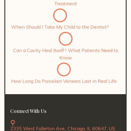
Treatment
When Should I Take My Child to the Dentist?
Can a Cavity Heal Itself? What Patients Need to
Know
How Long Do Porcelain Veneers Last in Real Life
Connect With Us
2335 West Fullerton Ave., Chicago, IL 60647, US