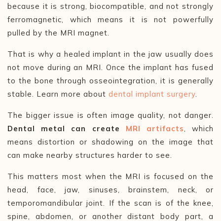
because it is strong, biocompatible, and not strongly
ferromagnetic, which means it is not powerfully
pulled by the MRI magnet.
That is why a healed implant in the jaw usually does
not move during an MRI. Once the implant has fused
to the bone through osseointegration, it is generally
stable. Learn more about
dental implant surgery
.
The bigger issue is often image quality, not danger.
Dental metal can create
MRI artifacts
, which
means distortion or shadowing on the image that
can make nearby structures harder to see.
This matters most when the MRI is focused on the
head, face, jaw, sinuses, brainstem, neck, or
temporomandibular joint. If the scan is of the knee,
spine, abdomen, or another distant body part, a