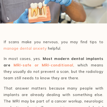
If scans make you nervous, you may find tips to
manage dental anxiety
helpful.
In most cases, yes.
Most modern dental implants
are
MRI-safe or MRI-conditional
, which means
they usually do not prevent a scan, but the radiology
team still needs to know they are there.
That answer matters because many people with
implants are already dealing with something else.
The MRI may be part of a cancer workup, neurologic