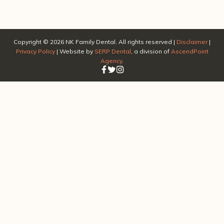
Copyright ©
2026
NK Family Dental. All rights reserved |
Disclaimer
|
Privacy Policy
| Website by
SERP Dental
, a division of
AscendPoint
Agency
.