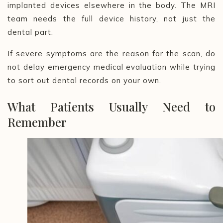
implanted devices elsewhere in the body. The MRI
team needs the full device history, not just the
dental part.
If severe symptoms are the reason for the scan, do
not delay emergency medical evaluation while trying
to sort out dental records on your own.
What Patients Usually Need to
Remember