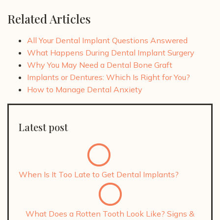
Related Articles
All Your Dental Implant Questions Answered
What Happens During Dental Implant Surgery
Why You May Need a Dental Bone Graft
Implants or Dentures: Which Is Right for You?
How to Manage Dental Anxiety
Latest post
When Is It Too Late to Get Dental Implants?
What Does a Rotten Tooth Look Like? Signs &