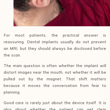
For most patients, the practical answer is
reassuring. Dental implants usually do not prevent
an MRI, but they should always be disclosed before
the scan.
The main question is often whether the implant will
distort images near the mouth, not whether it will be
pulled out by the magnet. That shift matters
because it moves the conversation from fear to
planning.
Good care is rarely just about the device itself. It is
also about whether the patient can get clear