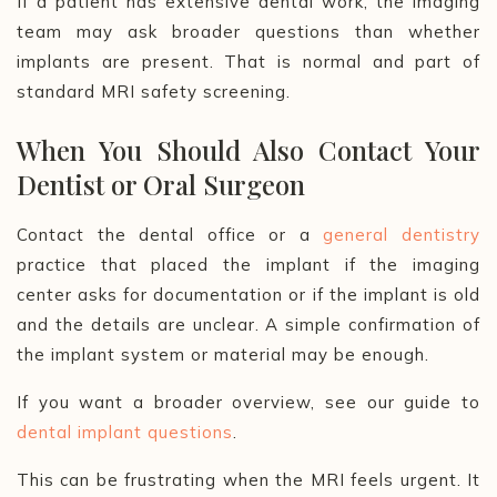
If a patient has extensive dental work, the imaging
team may ask broader questions than whether
implants are present. That is normal and part of
standard MRI safety screening.
When You Should Also Contact Your
Dentist or Oral Surgeon
Contact the dental office or a
general dentistry
practice that placed the implant if the imaging
center asks for documentation or if the implant is old
and the details are unclear. A simple confirmation of
the implant system or material may be enough.
If you want a broader overview, see our guide to
dental implant questions
.
This can be frustrating when the MRI feels urgent. It