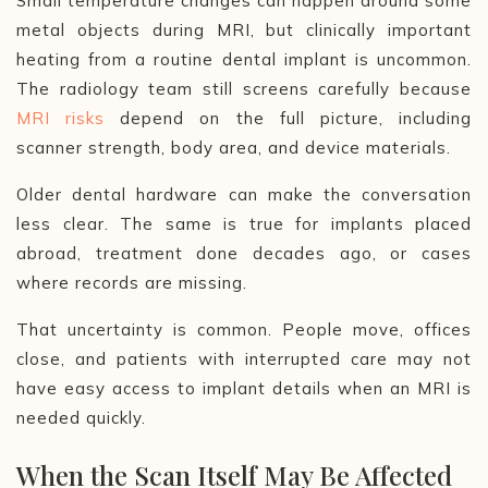
Small temperature changes can happen around some
metal objects during MRI, but clinically important
heating from a routine dental implant is uncommon.
The radiology team still screens carefully because
MRI risks
depend on the full picture, including
scanner strength, body area, and device materials.
Older dental hardware can make the conversation
less clear. The same is true for implants placed
abroad, treatment done decades ago, or cases
where records are missing.
That uncertainty is common. People move, offices
close, and patients with interrupted care may not
have easy access to implant details when an MRI is
needed quickly.
When the Scan Itself May Be Affected