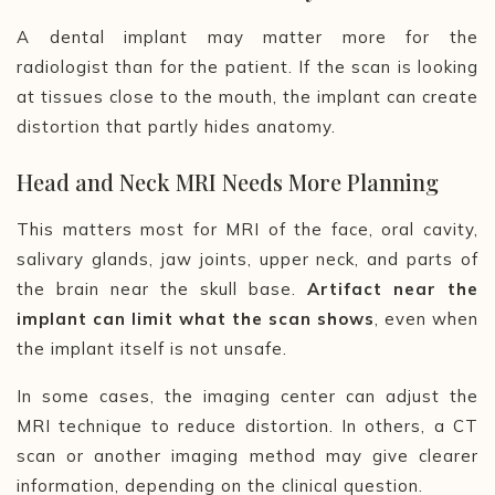
A dental implant may matter more for the
radiologist than for the patient. If the scan is looking
at tissues close to the mouth, the implant can create
distortion that partly hides anatomy.
Head and Neck MRI Needs More Planning
This matters most for MRI of the face, oral cavity,
salivary glands, jaw joints, upper neck, and parts of
the brain near the skull base.
Artifact near the
implant can limit what the scan shows
, even when
the implant itself is not unsafe.
In some cases, the imaging center can adjust the
MRI technique to reduce distortion. In others, a CT
scan or another imaging method may give clearer
information, depending on the clinical question.