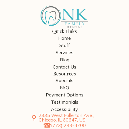
Quick Links
Home
Staff
Services
Blog
Contact Us
Resources
Specials
FAQ
Payment Options
Testimonials
Accessibility
2335 West Fullerton Ave.,
Chicago, IL 60647, US
(773) 249-4700