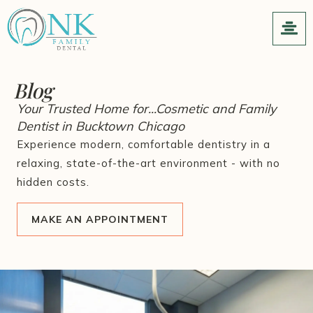
Blog
Your Trusted Home for...Cosmetic and Family
Dentist in Bucktown Chicago
Experience modern, comfortable dentistry in a
relaxing, state-of-the-art environment - with no
hidden costs.
MAKE AN APPOINTMENT