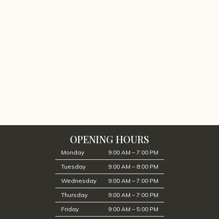
OPENING HOURS
Monday
9:00 AM – 7:00 PM
Tuesday
9:00 AM – 8:00 PM
Wednesday
9:00 AM – 7:00 PM
Thursday
9:00 AM – 7:00 PM
Friday
9:00 AM – 5:00 PM