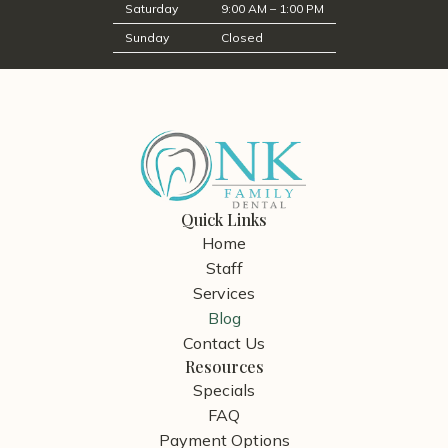
Saturday
9:00 AM – 1:00 PM
Sunday
Closed
Quick Links
Home
Staff
Services
Blog
Contact Us
Resources
Specials
FAQ
Payment Options