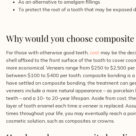
As an alternative to amalgam fillings
To protect the root of a tooth that may be exposed 
Why would you choose composite 
For those with otherwise good teeth,
cost
may be the deci
shell affixed to the front surface of the tooth to cover c
more economical.
Veneers range from $250 to $2,500 per 
between $100 to $400 per tooth, composite bonding is a 
have settled on composite bonding, the treatment can ge
veneers include a more natural appearance – as porcelain be
teeth – and a 10- to 20-year lifespan. Aside from cost, t
layer of tooth enamel each time a veneer is replaced. Assu
times throughout your life, you may eventually reach a p
cosmetic solution, such as composites or crowns.