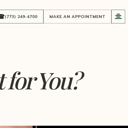
(773) 249-4700
MAKE AN APPOINTMENT
 for You?