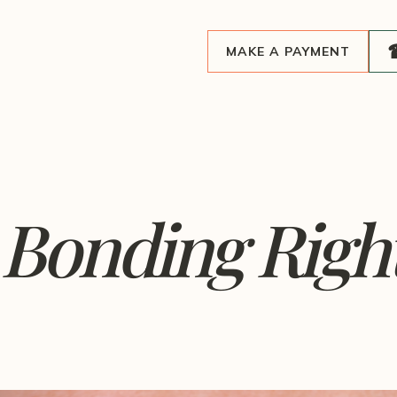
MAKE A PAYMENT
Bonding Right