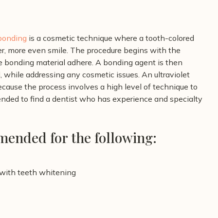
bonding
is a cosmetic technique where a tooth-colored
er, more even smile. The procedure begins with the
he bonding material adhere.
A bonding agent is then
, while addressing any cosmetic issues. An ultraviolet
cause the process involves a high level of technique to
nded to find a dentist who has experience and specialty
ended for the following:
 with teeth whitening