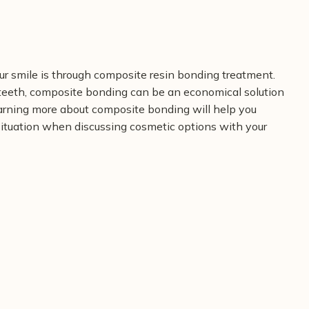
r smile is through composite resin bonding treatment.
eeth, composite bonding can be an economical solution
Learning more about composite bonding will help you
 situation when discussing cosmetic options with your