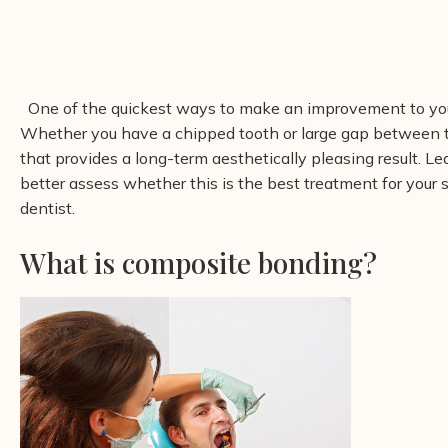
One of the quickest ways to make an improvement to you
Whether you have a chipped tooth or large gap between t
that provides a long-term aesthetically pleasing result. 
better assess whether this is the best treatment for your
dentist.
What is composite bonding?