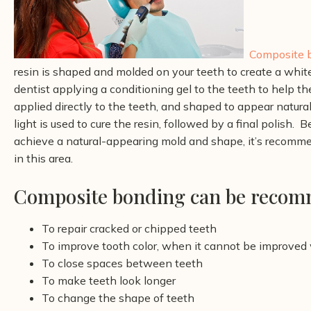
Composite 
resin is shaped and molded on your teeth to create a whit
dentist
applying a conditioning gel to the teeth to help t
applied directly to the teeth, and shaped to appear natural
light is used to cure the resin, followed by a final polish.
Be
achieve a natural-appearing mold and shape, it’s recomme
in this area.
Composite bonding can be recomm
To repair cracked or chipped teeth
To improve tooth color, when it cannot be improved
To close spaces between teeth
To make teeth look longer
To change the shape of teeth