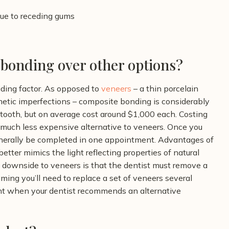
due to receding gums
bonding over other options?
ding factor. As opposed to
veneers
– a thin porcelain
osmetic imperfections – composite bonding is considerably
tooth, but on average cost around $1,000 each. Costing
much less expensive alternative to veneers. Once you
nerally be completed in one appointment.
Advantages of
tter mimics the light reflecting properties of natural
he downside to veneers is that the dentist must remove a
ming you’ll need to replace a set of veneers several
oint when your dentist recommends an alternative