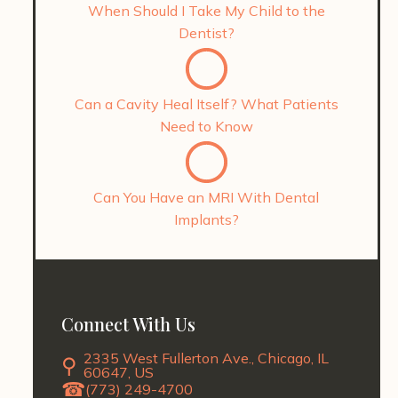
When Should I Take My Child to the
Dentist?
Can a Cavity Heal Itself? What Patients
Need to Know
Can You Have an MRI With Dental
Implants?
Connect With Us
2335 West Fullerton Ave., Chicago, IL
60647, US
(773) 249-4700