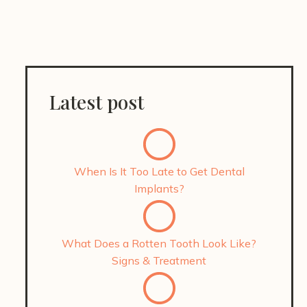
Latest post
When Is It Too Late to Get Dental
Implants?
What Does a Rotten Tooth Look Like?
Signs & Treatment