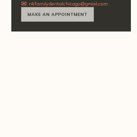
nkfamilydentalchicago@gmail.com
MAKE AN APPOINTMENT