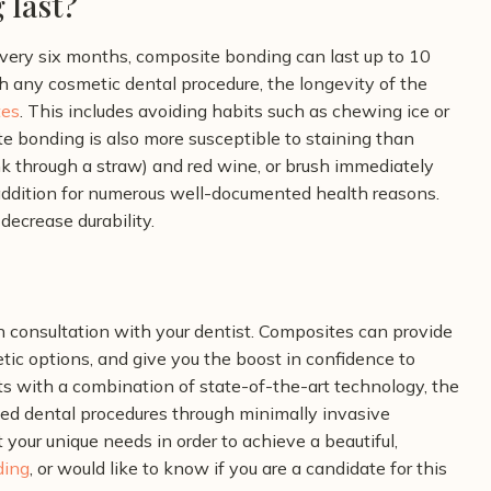
 last?
every six months, composite bonding can last up to 10
h any cosmetic dental procedure, the longevity of the
tes
. This includes avoiding habits such as chewing ice or
e bonding is also more susceptible to staining than
nk through a straw) and red wine, or brush immediately
 addition for numerous well-documented health reasons.
 decrease durability.
 consultation with your dentist. Composites can provide
etic options, and give you the boost in confidence to
ts with
a combination of state-of-the-art technology, the
nced dental procedures through minimally invasive
 your unique needs in order to achieve a beautiful,
ding
, or would like to know if you are a candidate for this