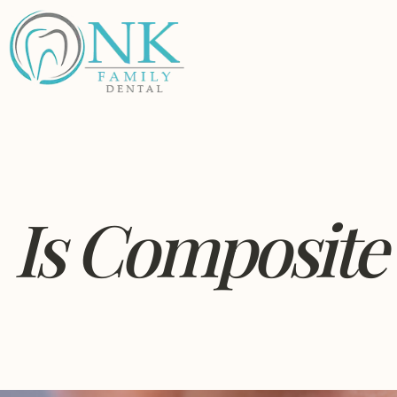
Is Composite 