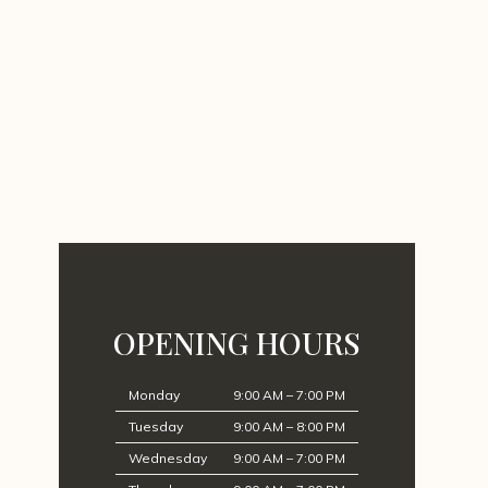
OPENING HOURS
Monday
9:00 AM – 7:00 PM
Tuesday
9:00 AM – 8:00 PM
Wednesday
9:00 AM – 7:00 PM