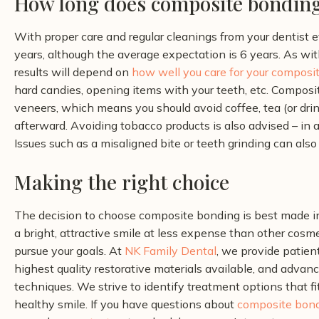
How long does composite bonding
With proper care and regular cleanings from your dentist 
years, although the average expectation is 6 years. As wit
results will depend on
how well you care for your composi
hard candies, opening items with your teeth, etc.
Composit
veneers, which means you should avoid coffee, tea (or dri
afterward. Avoiding tobacco products is also advised – in
Issues such as a misaligned bite or teeth grinding can also
Making the right choice
The decision to choose composite bonding is best made in
a bright, attractive smile at less expense than other cosm
pursue your goals.
At
NK Family Dental
, we provide patien
highest quality restorative materials available, and adva
techniques. We strive to identify treatment options that fit
healthy smile.
If you have questions about
composite bon