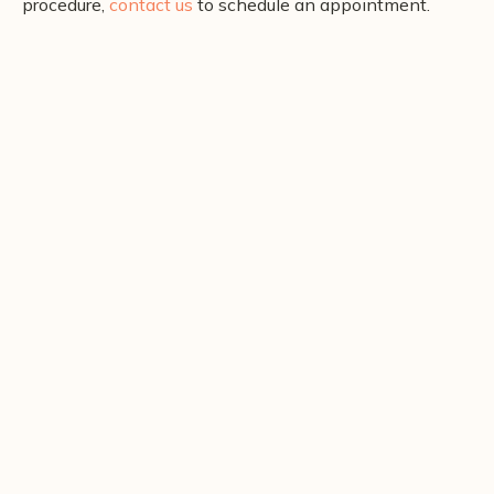
procedure,
contact us
to schedule an appointment.