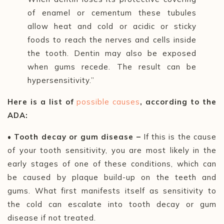
of enamel or cementum these tubules
allow heat and cold or acidic or sticky
foods to reach the nerves and cells inside
the tooth. Dentin may also be exposed
when gums recede. The result can be
hypersensitivity.”
Here is a list of
possible causes
, according to the
ADA:
• Tooth decay or gum disease –
If this is the cause
of your tooth sensitivity, you are most likely in the
early stages of one of these conditions, which can
be caused by plaque build-up on the teeth and
gums. What first manifests itself as sensitivity to
the cold can escalate into tooth decay or gum
disease if not treated.