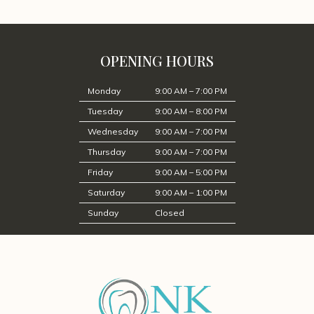
OPENING HOURS
Monday
9:00 AM – 7:00 PM
Tuesday
9:00 AM – 8:00 PM
Wednesday
9:00 AM – 7:00 PM
Thursday
9:00 AM – 7:00 PM
Friday
9:00 AM – 5:00 PM
Saturday
9:00 AM – 1:00 PM
Sunday
Closed