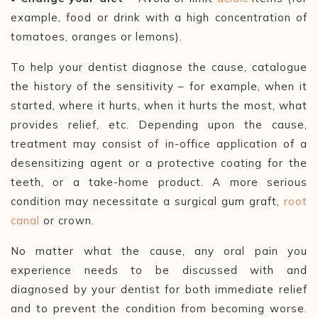
example, food or drink with a high concentration of
tomatoes, oranges or lemons).
To help your dentist diagnose the cause, catalogue
the history of the sensitivity –
for example, when it
started, where it hurts, when it hurts the most, what
provides relief, etc. Depending upon the cause,
treatment may consist of in-office application of a
desensitizing agent or a protective coating for the
teeth, or a take-home product. A more serious
condition may necessitate a surgical gum graft,
root
canal
or crown.
No matter what the cause, any oral pain you
experience needs to be discussed with and
diagnosed by your dentist for both immediate relief
and to prevent the condition from becoming worse.