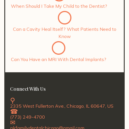
When Should I Take My Child to the Dentist?
Can a Cavity Heal Itself? What Patients Need to
Know
Can You Have an MRI With Dental Implants?
Connect With Us
2335 West Fullerton Ave., Chicago, IL 60647, US
(773) 249-4700
nkfamilydentalchicago@gmail.com