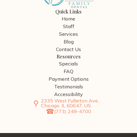
Quick Links
Home
Staff
Services
Blog
Contact Us
Resources
Specials
FAQ
Payment Options
Testimonials
Accessibility
2335 West Fullerton Ave.,
Chicago, IL 60647, US
(773) 249-4700