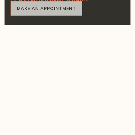
MAKE AN APPOINTMENT