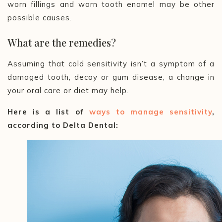
worn fillings and worn tooth enamel may be other
possible causes.
What are the remedies?
Assuming that cold sensitivity isn’t a symptom of a
damaged tooth, decay or gum disease, a change in
your oral care or diet may help.
Here is a list of
ways to manage sensitivity
,
according to Delta Dental: