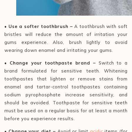
• Use a softer toothbrush –
A toothbrush with soft
bristles will reduce the amount of irritation your
gums experience. Also, brush lightly to avoid
wearing down enamel and irritating your gums.
• Change your toothpaste brand –
Switch to a
brand formulated for sensitive teeth. Whitening
toothpastes that lighten or remove stains from
enamel and tartar-control toothpastes containing
sodium pyrophosphate increase sensitivity, and
should be avoided. Toothpaste for sensitive teeth
must be used on a regular basis for at least a month
before you experience results.
• Change your diet –
Avoid or limit
acidic
items (for