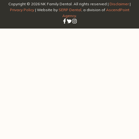
Copyright ©
2026
NK Family Dental. All rights reserved |
Disclaimer
|
Privacy Policy
| Website by
SERP Dental
, a division of
AscendPoint
Agency
.