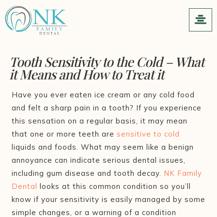
Tooth Sensitivity to the Cold – What
it Means and How to Treat it
Have you ever eaten ice cream or any cold food
and felt a sharp pain in a tooth? If you experience
this sensation on a regular basis, it may mean
that one or more teeth are
sensitive to cold
liquids and foods. What may seem like a benign
annoyance can indicate serious dental issues,
including gum disease and tooth decay.
NK Family
Dental
looks at this common condition so you’ll
know if your sensitivity is easily managed by some
simple changes, or a warning of a condition