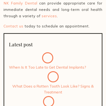
NK Family Dental
can provide appropriate care for
immediate dental needs and long-term oral health
through a variety of
services
.
Contact us
today to schedule an appointment.
Latest post
When Is It Too Late to Get Dental Implants?
What Does a Rotten Tooth Look Like? Signs &
Treatment