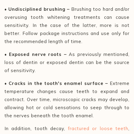
• Undisciplined brushing –
Brushing too hard and/or
overusing tooth whitening treatments can cause
sensitivity. In the case of the latter, more is not
better. Follow package instructions and use only for
the recommended length of time.
• Exposed nerve roots –
As previously mentioned,
loss of dentin or exposed dentin can be the source
of sensitivity.
• Cracks in the tooth's enamel surface
–
Extreme
temperature changes cause teeth to expand and
contract. Over time, microscopic cracks may develop,
allowing hot or cold sensations to seep through to
the nerves beneath the tooth enamel.
In addition, tooth decay,
fractured or loose teeth
,