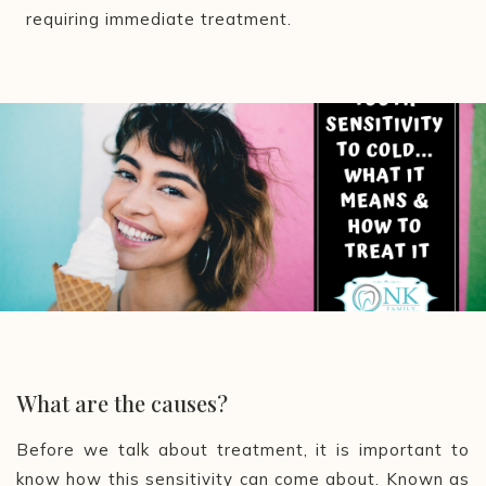
requiring immediate treatment.
What are the causes?
Before we talk about treatment, it is important to
know how this sensitivity can come about. Known as