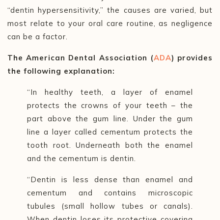
“dentin hypersensitivity,” the causes are varied, but
most relate to your oral care routine, as negligence
can be a factor.
The American Dental Association (
ADA
) provides
the following explanation:
“In healthy teeth, a layer of enamel
protects the crowns of your teeth
–
the
part above the gum line. Under the gum
line a layer called cementum protects the
tooth root. Underneath both the enamel
and the cementum is dentin.
“Dentin is less dense than enamel and
cementum and contains microscopic
tubules (small hollow tubes or canals).
When dentin loses its protective covering