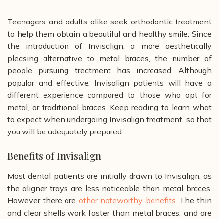
Teenagers and adults alike seek orthodontic treatment
to help them obtain a beautiful and healthy smile. Since
the introduction of Invisalign, a more aesthetically
pleasing alternative to metal braces, the number of
people pursuing treatment has increased. Although
popular and effective, Invisalign patients will have a
different experience compared to those who opt for
metal, or traditional braces. Keep reading to learn what
to expect when undergoing Invisalign treatment, so that
you will be adequately prepared.
Benefits of Invisalign
Most dental patients are initially drawn to Invisalign, as
the aligner trays are less noticeable than metal braces.
However there are
other noteworthy benefits
. The thin
and clear shells work faster than metal braces, and are