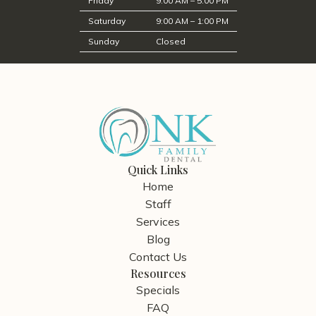
Friday
9:00 AM – 5:00 PM
Saturday
9:00 AM – 1:00 PM
Sunday
Closed
Quick Links
Home
Staff
Services
Blog
Contact Us
Resources
Specials
FAQ