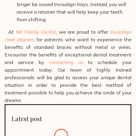
longer be issued Invisalign trays. Instead, you will
receive a retainer that will help keep your teeth
from shifting.
At
NK Family Dental
, we are proud to offer
Invisalign
clear aligners
for patients who want to experience the
benefits of standard braces without metal or wires.
Encounter the benefits of exceptional dental treatment
and service by
contacting us
to schedule your
appointment today. Our team of highly trained
professionals will be glad to assess your unique dental
situation in order to provide the best method of
treatment possible to help you achieve the smile of your
dreams.
Latest post