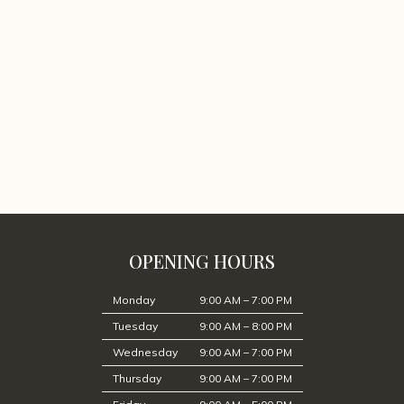
OPENING HOURS
Monday
9:00 AM – 7:00 PM
Tuesday
9:00 AM – 8:00 PM
Wednesday
9:00 AM – 7:00 PM
Thursday
9:00 AM – 7:00 PM