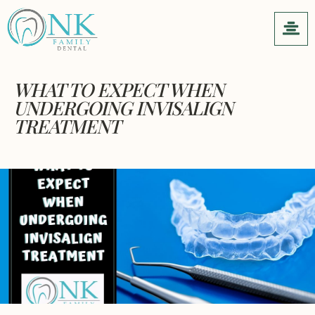
WHAT TO EXPECT WHEN
UNDERGOING INVISALIGN
TREATMENT