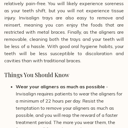
relatively pain-free. You will likely experience soreness
as your teeth shift, but you will not experience tissue
injury. Invisalign trays are also easy to remove and
reinsert, meaning you can enjoy the foods that are
restricted with metal braces. Finally, as the aligners are
removable, cleaning both the trays and your teeth will
be less of a hassle. With good oral hygiene habits, your
teeth will be less susceptible to discoloration and
cavities than with traditional braces.
Things You Should Know
Wear your aligners as much as possible
-
Invisalign requires patients to wear the aligners for
a minimum of 22 hours per day. Resist the
temptation to remove your aligners as much as
possible, and you will reap the reward of a faster
treatment period. The more you wear them, the