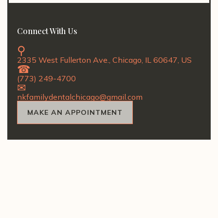
Connect With Us
2335 West Fullerton Ave., Chicago, IL 60647, US
(773) 249-4700
nkfamilydentalchicago@gmail.com
MAKE AN APPOINTMENT