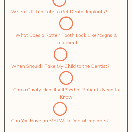
When Is It Too Late to Get Dental Implants?
What Does a Rotten Tooth Look Like? Signs &
Treatment
When Should I Take My Child to the Dentist?
Can a Cavity Heal Itself? What Patients Need to
Know
Can You Have an MRI With Dental Implants?