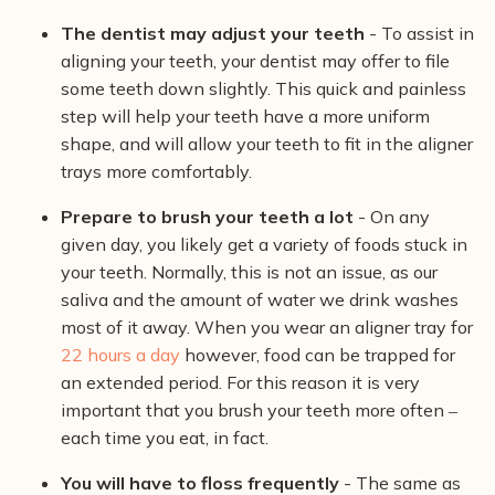
The dentist may adjust your teeth
- To assist in
aligning your teeth, your dentist may offer to file
some teeth down slightly. This quick and painless
step will help your teeth have a more uniform
shape, and will allow your teeth to fit in the aligner
trays more comfortably.
Prepare to brush your teeth a lot
- On any
given day, you likely get a variety of foods stuck in
your teeth. Normally, this is not an issue, as our
saliva and the amount of water we drink washes
most of it away. When you wear an aligner tray for
22 hours a day
however, food can be trapped for
an extended period. For this reason it is very
important that you brush your teeth more often ‒
each time you eat, in fact.
You will have to floss frequently
- The same as