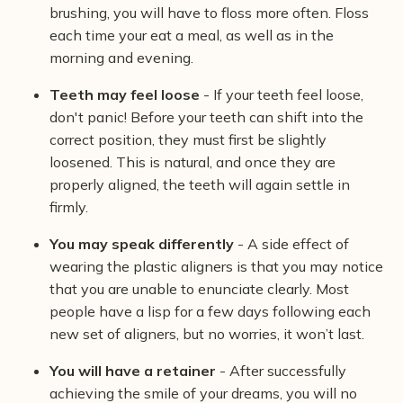
brushing, you will have to floss more often. Floss
each time your eat a meal, as well as in the
morning and evening.
Teeth may feel loose
- If your teeth feel loose,
don't panic! Before your teeth can shift into the
correct position, they must first be slightly
loosened. This is natural, and once they are
properly aligned, the teeth will again settle in
firmly.
You may speak differently
- A side effect of
wearing the plastic aligners is that you may notice
that you are unable to enunciate clearly. Most
people have a lisp for a few days following each
new set of aligners, but no worries, it won’t last.
You will have a retainer
- After successfully
achieving the smile of your dreams, you will no