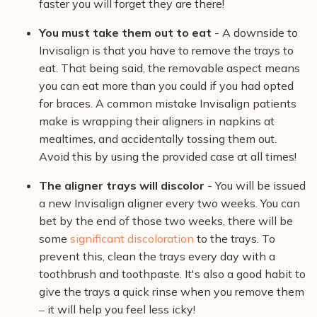
faster you will forget they are there!
You must take them out to eat
- A downside to
Invisalign is that you have to remove the trays to
eat. That being said, the removable aspect means
you can eat more than you could if you had opted
for braces. A common mistake Invisalign patients
make is wrapping their aligners in napkins at
mealtimes, and accidentally tossing them out.
Avoid this by using the provided case at all times!
The aligner trays will discolor
- You will be issued
a new Invisalign aligner every two weeks. You can
bet by the end of those two weeks, there will be
some
significant discoloration
to the trays. To
prevent this, clean the trays every day with a
toothbrush and toothpaste. It's also a good habit to
give the trays a quick rinse when you remove them
‒ it will help you feel less icky!