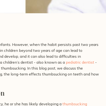
ants. However, when the habit persists past two years
 in children beyond two years of age can lead to
 develop, and it can also lead to difficulties in
a children’s dentist - also known as a
pediatric dentist
-
d thumbsucking.
In this blog post, we discuss the
g, the long-term effects thumbsucking on teeth and how
on
cy, he or she has likely developing a
thumbsucking