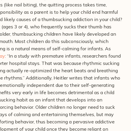
 (like nail biting), the quitting process takes time,
onsibility as a parent is to help your child end harmful
d likely causes of a thumbsucking addiction in your child?
 (ages 3 or 4), who frequently sucks their thumb has
 older, thumbsucking children have likely developed an
 mouth. Most children do this subconsciously, which
 is a natural means of self-calming for infants. As
ay
:
“In a study with premature infants, researchers found
orter hospital stays. That was because rhythmic sucking
ng actually re-optimized the heart beats and breathing
he rhythms.”
Additionally, Heitler writes that infants who
 emotionally independent due to their self-generating
efits very early in life becomes detrimental as a child
cking habit as an infant that develops into an
nforcing behavior. Older children no longer need to suck
ways of calming and entertaining themselves, but may
mforting behavior, thus becoming a pervasive addictive
elopment of your child once they become reliant on