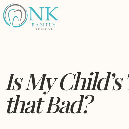
Is My Child’s
that Bad?