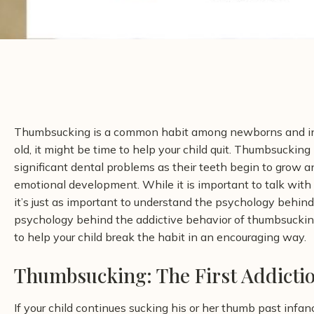
Thumbsucking is a common habit among newborns and inf
old, it might be time to help your child quit. Thumbsucking
significant dental problems as their teeth begin to grow and
emotional development. While it is important to talk with 
it’s just as important to understand the psychology behin
psychology behind the addictive behavior of thumbsuckin
to help your child break the habit in an encouraging way.
Thumbsucking: The First Addicti
If your child continues sucking his or her thumb past infan