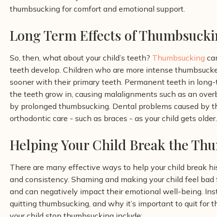
thumbsucking for comfort and emotional support.
Long Term Effects of Thumbsucki
So, then, what about your child’s teeth?
Thumbsucking
can
teeth develop. Children who are more intense thumbsucker
sooner with their primary teeth. Permanent teeth in lon
the teeth grow in, causing malalignments such as an overbi
by prolonged thumbsucking. Dental problems caused by th
orthodontic care - such as braces - as your child gets older.
Helping Your Child Break the Th
There are many effective ways to help your child break his
and consistency. Shaming and making your child feel bad f
and can negatively impact their emotional well-being. Inst
quitting thumbsucking, and why it’s important to quit for t
your child stop thumbsucking include: