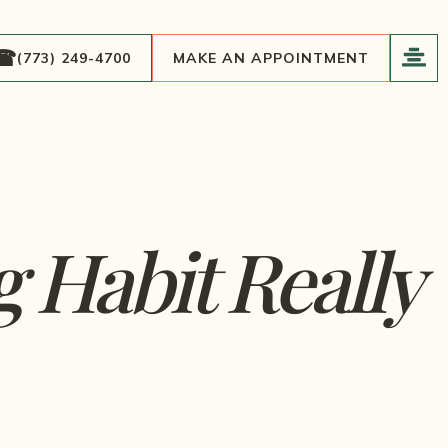
(773) 249-4700
MAKE AN APPOINTMENT
 Habit Really