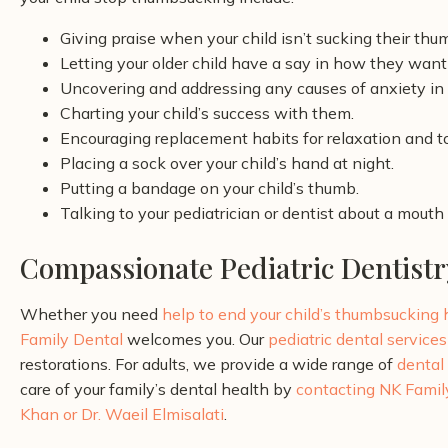
Giving praise when your child isn’t sucking their thu
Letting your older child have a say in how they want 
Uncovering and addressing any causes of anxiety in y
Charting your child’s success with them.
Encouraging replacement habits for relaxation and 
Placing a sock over your child’s hand at night.
Putting a bandage on your child’s thumb.
Talking to your pediatrician or dentist about a mouth
Compassionate Pediatric Dentistr
Whether you need
help to end your child’s thumbsucking
Family Dental
welcomes you. Our
pediatric dental services
restorations. For adults, we provide a wide range of
dental
care of your family’s dental health by
contacting NK Famil
Khan or Dr. Waeil Elmisalati
.