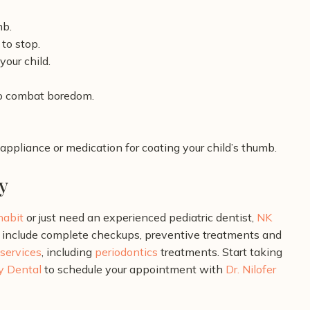
mb.
to stop.
our child.
to combat boredom.
 appliance or medication for coating your child’s thumb.
y
 habit
or just need an experienced pediatric dentist,
NK
include complete checkups, preventive treatments and
 services
, including
periodontics
treatments. Start taking
y Dental
to schedule your appointment with
Dr. Nilofer