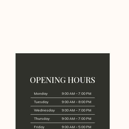
OPENING HOURS
Monday
9:00 AM – 7:00 PM
Tuesday
9:00 AM – 8:00 PM
Wednesday
9:00 AM – 7:00 PM
Thursday
9:00 AM – 7:00 PM
Friday
9:00 AM – 5:00 PM