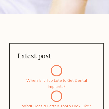
Latest post
When Is It Too Late to Get Dental
Implants?
What Does a Rotten Tooth Look Like?