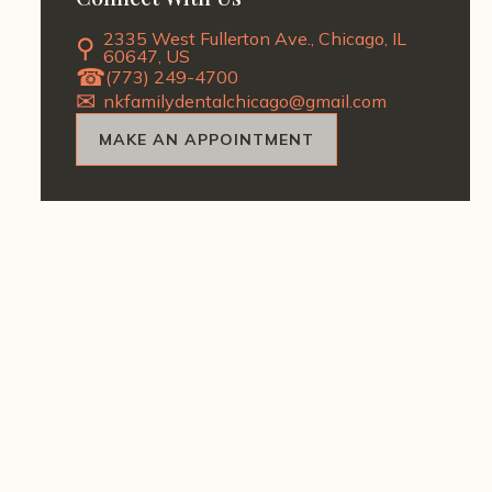
2335 West Fullerton Ave., Chicago, IL
60647, US
(773) 249-4700
nkfamilydentalchicago@gmail.com
MAKE AN APPOINTMENT