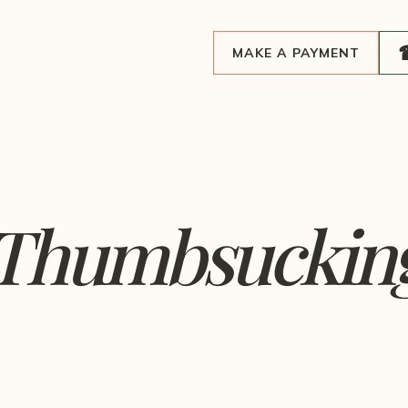
MAKE A PAYMENT
 Thumbsucking