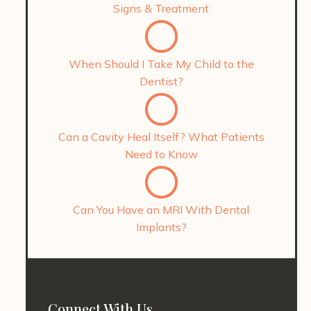
Signs & Treatment
When Should I Take My Child to the
Dentist?
Can a Cavity Heal Itself? What Patients
Need to Know
Can You Have an MRI With Dental
Implants?
Connect With Us