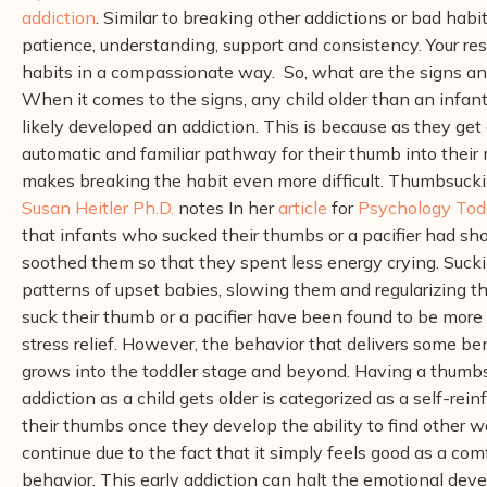
addiction
. Similar to breaking other addictions or bad habits
patience, understanding, support and consistency. Your resp
habits in a compassionate way.
So, what are the signs an
When it comes to the signs, any child older than an infant
likely developed an addiction. This is because as they get
automatic and familiar pathway for their thumb into their
makes breaking the habit even more difficult.
Thumbsucking
Susan Heitler Ph.D.
notes
In her
article
for
Psychology Tod
that infants who sucked their thumbs or a pacifier had sh
soothed them so that they spent less energy crying. Sucki
patterns of upset babies, slowing them and regularizing t
suck their thumb or a pacifier have been found to be more
stress relief. However, the behavior that delivers some ben
grows into the toddler stage and beyond.
Having a thumbsu
addiction as a child gets older is categorized as a self-rei
their thumbs once they develop the ability to find other 
continue due to the fact that it simply feels good as a co
behavior. This early addiction can halt the emotional dev