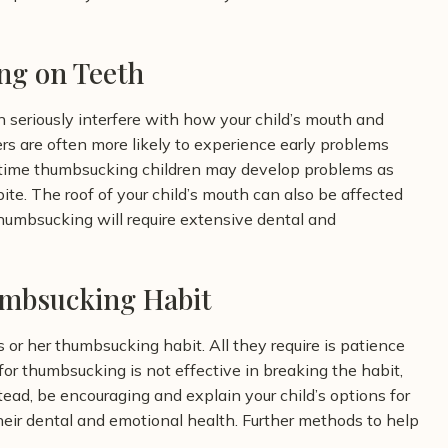
ng on Teeth
 seriously interfere with how your child’s mouth and
s are often more likely to experience early problems
g-time thumbsucking children may develop problems as
te. The roof of your child’s mouth can also be affected
umbsucking will require extensive dental and
umbsucking Habit
 or her thumbsucking habit. All they require is patience
or thumbsucking is not effective in breaking the habit,
ead, be encouraging and explain your child’s options for
heir dental and emotional health.
Further methods to help