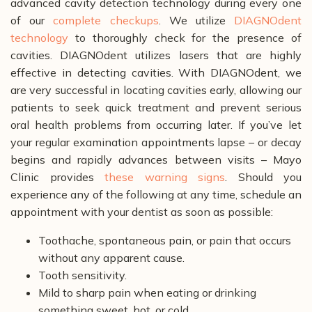
advanced cavity detection technology during every one
of our
complete checkups
. We utilize
DIAGNOdent
technology
to thoroughly check for the presence of
cavities. DIAGNOdent utilizes lasers that are highly
effective in detecting cavities. With DIAGNOdent, we
are very successful in locating cavities early, allowing our
patients to seek quick treatment and prevent serious
oral health problems from occurring later.
If you’ve let
your regular examination appointments lapse – or decay
begins and rapidly advances between visits – Mayo
Clinic provides
these warning signs
. Should you
experience any of the following at any time, schedule an
appointment with your dentist as soon as possible:
Toothache, spontaneous pain, or pain that occurs
without any apparent cause.
Tooth sensitivity.
Mild to sharp pain when eating or drinking
something sweet, hot, or cold.