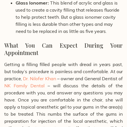
Glass Ionomer:
This blend of acrylic and glass is
used to create a cavity filling that releases fluoride
to help protect teeth. But a glass ionomer cavity
filling is less durable than other types and may
need to be replaced in as little as five years.
What You Can Expect During Your
Appointment
Getting a filling filled people with dread in years past,
but today’s procedure is painless and comfortable. At our
practice,
Dr. Nilofer Khan
– owner and General Dentist of
NK Family Dental
– will discuss the details of the
procedure with you, and answer any questions you may
have. Once you are comfortable in the chair, she will
apply a topical anesthetic gel to your gums in the area(s)
to be treated. This numbs the surface of the gums in
preparation for injection of the local anesthetic, which