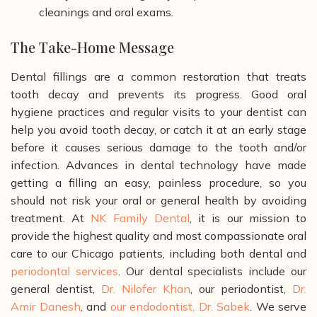
cleanings and oral exams.
The Take-Home Message
Dental fillings are a common restoration that treats
tooth decay and prevents its progress. Good oral
hygiene practices and regular visits to your dentist can
help you avoid tooth decay, or catch it at an early stage
before it causes serious damage to the tooth and/or
infection. Advances in dental technology have made
getting a filling an easy, painless procedure, so you
should not risk your oral or general health by avoiding
treatment.
At
NK Family Dental
, it is our mission to
provide the highest quality and most compassionate oral
care to our Chicago patients, including both dental and
periodontal services
. Our dental specialists include our
general dentist,
Dr. Nilofer Khan
, our periodontist,
Dr.
Amir Danesh
, and
our endodontist, Dr. Sabek
.
We serve