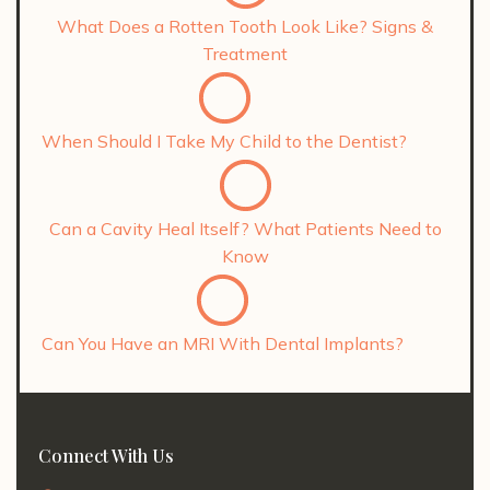
What Does a Rotten Tooth Look Like? Signs &
Treatment
When Should I Take My Child to the Dentist?
Can a Cavity Heal Itself? What Patients Need to
Know
Can You Have an MRI With Dental Implants?
Connect With Us