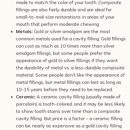
made to match the color of your tooth. Composite
fillings are also fairly durable and are ideal for
small-to-mid-size restorations in areas of your
mouth that perform moderate chewing.
Metals:
Gold or silver amalgam are the most
common metals used for a cavity filling. Gold fillings
can cost as much as 10 times more than silver
amalgam fillings, but some people prefer the
appearance of gold to silver fillings if they want
the durability of metal vs. a less-durable composite
material. Some people don’t like the appearance of
metal fillings, but metal fillings can last as long as
10-15 years before they need to be replaced.
Ceramic:
A ceramic cavity filling (usually made of
porcelain) is tooth-colored, and it may be less likely
to show tooth stains over time than a composite
cavity filling. But price is a factor – a ceramic filling
can be nearly as expensive as a gold cavity filling.