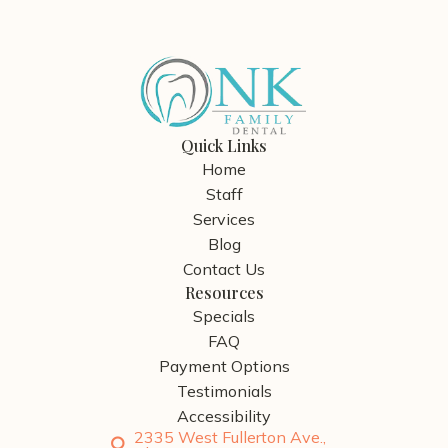
Quick Links
Home
Staff
Services
Blog
Contact Us
Resources
Specials
FAQ
Payment Options
Testimonials
Accessibility
2335 West Fullerton Ave.,