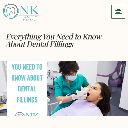
Everything You Need to Know
About Dental Fillings