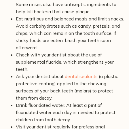
Some rinses also have antiseptic ingredients to
help kill bacteria that cause plaque.
Eat nutritious and balanced meals and limit snacks.
Avoid carbohydrates such as candy, pretzels, and
chips, which can remain on the tooth surface. If
sticky foods are eaten, brush your teeth soon
afterward.
Check with your dentist about the use of
supplemental fluoride, which strengthens your
teeth.
Ask your dentist about
dental sealants
(a plastic
protective coating) applied to the chewing
surfaces of your back teeth (molars) to protect
them from decay.
Drink fluoridated water. At least a pint of
fluoridated water each day is needed to protect
children from tooth decay.
Visit your dentist regularly for professional