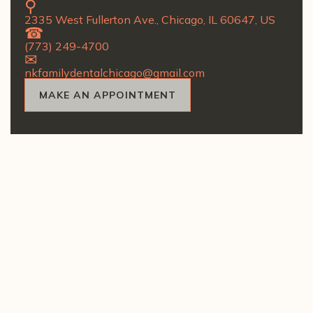
2335 West Fullerton Ave., Chicago, IL 60647, US
(773) 249-4700
nkfamilydentalchicago@gmail.com
MAKE AN APPOINTMENT