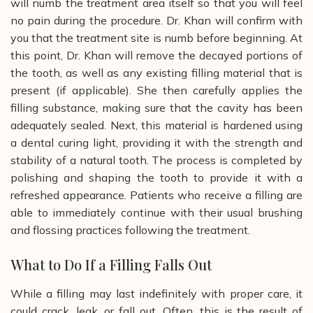
will numb the treatment area itself so that you will feel
no pain during the procedure. Dr. Khan will confirm with
you that the treatment site is numb before beginning.
At
this point, Dr. Khan will remove the decayed portions of
the tooth, as well as any existing filling material that is
present (if applicable). She then carefully applies the
filling substance, making sure that the cavity has been
adequately sealed. Next, this material is hardened using
a dental curing light, providing it with the strength and
stability of a natural tooth. The process is completed by
polishing and shaping the tooth to provide it with a
refreshed appearance. Patients who receive a filling are
able to immediately continue with their usual brushing
and flossing practices following the treatment.
What to Do If a Filling Falls Out
While a filling may last indefinitely with proper care, it
could crack, leak, or fall out. Often, this is the result of