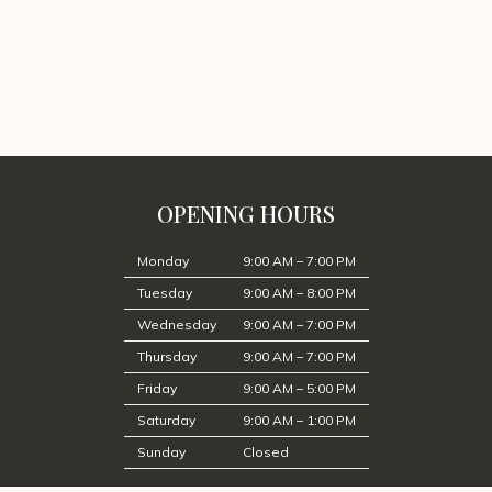
OPENING HOURS
Monday
9:00 AM – 7:00 PM
Tuesday
9:00 AM – 8:00 PM
Wednesday
9:00 AM – 7:00 PM
Thursday
9:00 AM – 7:00 PM
Friday
9:00 AM – 5:00 PM
Saturday
9:00 AM – 1:00 PM
Sunday
Closed