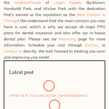
the
neighborhoods
of
Logan Square
, Bucktown,
Humboldt Park, and Wicker Park with the dedication
that’s earned us the reputation as the
Best Dentist in
Chicago
!
We understand that the main concern you may
have is cost, which is why we accept all major PPO
plans for dental insurance and also offer our in-house
dental plan. Please see our
financing
page for more
information.
Schedule your visit through
ZocDoc
, or
contact us
directly. We look forward to treating you soon
and improving your smile!
Latest post
When Is It Too Late to Get Dental Implants?