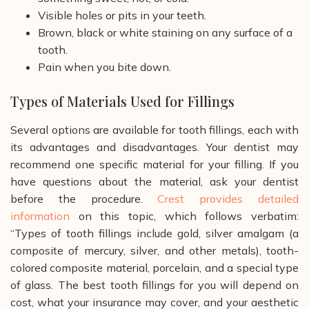
Visible holes or pits in your teeth.
Brown, black or white staining on any surface of a
tooth.
Pain when you bite down.
Types of Materials Used for Fillings
Several options are available for tooth fillings, each with
its advantages and disadvantages. Your dentist may
recommend one specific material for your filling. If you
have questions about the material, ask your dentist
before the procedure.
Crest provides detailed
information
on this topic, which follows verbatim:
“Types of tooth fillings include gold, silver amalgam (a
composite of mercury, silver, and other metals), tooth-
colored composite material, porcelain, and a special type
of glass. The best tooth fillings for you will depend on
cost, what your insurance may cover, and your aesthetic