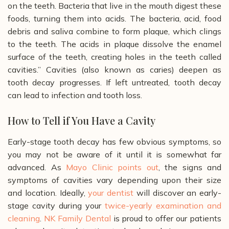
on the teeth. Bacteria that live in the mouth digest these
foods, turning them into acids. The bacteria, acid, food
debris and saliva combine to form plaque, which clings
to the teeth. The acids in plaque dissolve the enamel
surface of the teeth, creating holes in the teeth called
cavities.”
Cavities (also known as caries) deepen as
tooth decay progresses. If left untreated, tooth decay
can lead to infection and tooth loss.
How to Tell if You Have a Cavity
Early-stage tooth decay has few obvious symptoms, so
you may not be aware of it until it is somewhat far
advanced. As
Mayo Clinic points out
, the signs and
symptoms of cavities vary depending upon their size
and location. Ideally,
your dentist
will discover an early-
stage cavity during your
twice-yearly examination and
cleaning
.
NK Family Dental
is proud to offer our patients