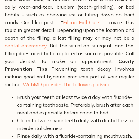
daily wear-and-tear, bruxism (tooth-grinding), or bad
habits – such as chewing ice or biting down on hard
candy. Our blog post – “
Filling Fall Out?
” – covers this
topic in greater detail. Depending upon the location and
depth of the filling, a lost filling may or may not be a
dental emergency
. But the situation is urgent, and the
filling does need to be replaced as soon as possible. Call
your dentist to make an appointment.
Cavity
Prevention Tips
Preventing tooth decay involves
making good oral hygiene practices part of your regular
routine.
WebMD provides the following advice
:
Brush your teeth at least twice a day with fluoride-
containing toothpaste. Preferably, brush after each
meal and especially before going to bed.
Clean between your teeth daily with dental floss or
interdental cleaners.
Rinse daily with a fluoride-containing mouthwash.