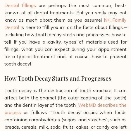
Dental fillings
are perhaps the most common, best-
known of all dental treatments. But you really may not
know as much about them as you assume!
NK Family
Dental
is here to “fill you in” on the facts about fillings –
including how tooth decay starts and progresses, how to
tell if you have a cavity, types of materials used for
fillings, what you can expect during your appointment
for a typical treatment and, of course, how to prevent
tooth decay!
How Tooth Decay Starts and Progresses
Tooth decay is the destruction of tooth structure. It can
affect both the enamel (the outer coating of the tooth)
and the dentin layer of the tooth.
WebMD
describes the
process
as follows:
“Tooth decay occurs when foods
containing carbohydrates (sugars and starches), such as
breads, cereals, milk, soda, fruits, cakes, or candy are left