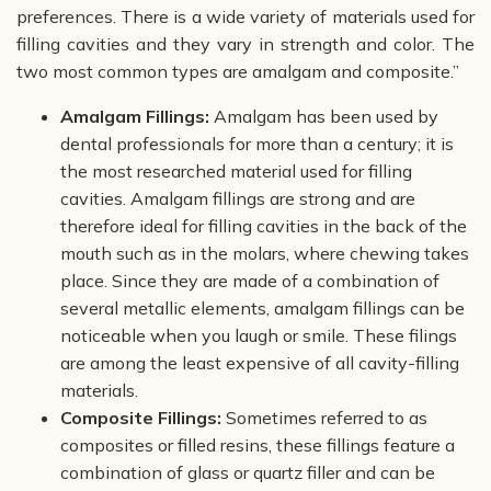
preferences. There is a wide variety of materials used for
filling cavities and they vary in strength and color. The
two most common types are amalgam and composite.”
Amalgam Fillings:
Amalgam has been used by
dental professionals for more than a century; it is
the most researched material used for filling
cavities. Amalgam fillings are strong and are
therefore ideal for filling cavities in the back of the
mouth such as in the molars, where chewing takes
place. Since they are made of a combination of
several metallic elements, amalgam fillings can be
noticeable when you laugh or smile. These filings
are among the least expensive of all cavity-filling
materials.
Composite Fillings:
Sometimes referred to as
composites or filled resins, these fillings feature a
combination of glass or quartz filler and can be