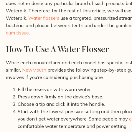
does not endorse any particular brand of such products but
Waterpik. Therefore, for the rest of this article, we will use
Waterpik.
Water flossers
use a targeted, pressurized strea
bacteria, and plaque between teeth and under the gumline
gum tissue
.
How To Use A Water Flosser
While each manufacturer and each model has specific instr
similar.
NewMouth
provides the following step-by-step gui
involves if you’re considering purchasing one.
Fill the reservoir with warm water.
Press down firmly on the device’s base.
Choose a tip and click it into the handle.
Start with the lowest pressure setting and then plac
you don’t get water everywhere.
Some people may
e
comfortable water temperature and power setting.