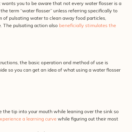
 wants you to be aware that not every water flosser is a
 the term “water flosser” unless referring specifically to
m of pulsating water to clean away food particles,
. The pulsating action also
beneficially stimulates the
uctions, the basic operation and method of use is
de so you can get an idea of what using a water flosser
e the tip into your mouth while leaning over the sink so
xperience a learning curve
while figuring out their most