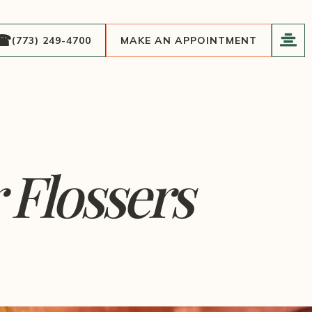
(773) 249-4700
MAKE AN APPOINTMENT
 Flossers