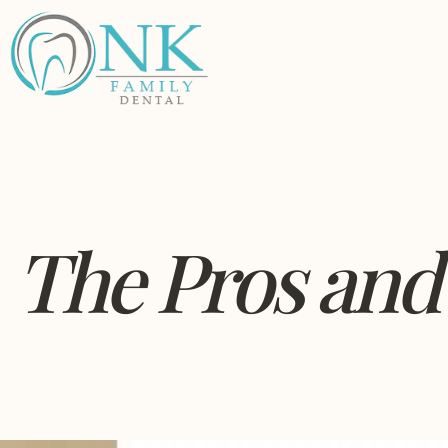
The Pros and 