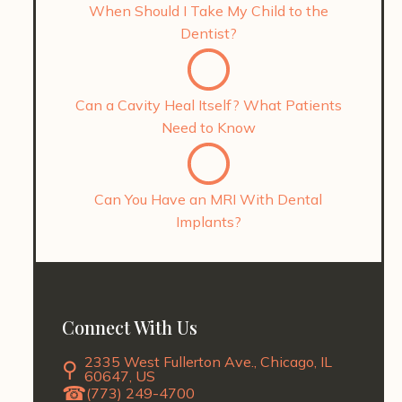
When Should I Take My Child to the
Dentist?
Can a Cavity Heal Itself? What Patients
Need to Know
Can You Have an MRI With Dental
Implants?
Connect With Us
2335 West Fullerton Ave., Chicago, IL
60647, US
(773) 249-4700