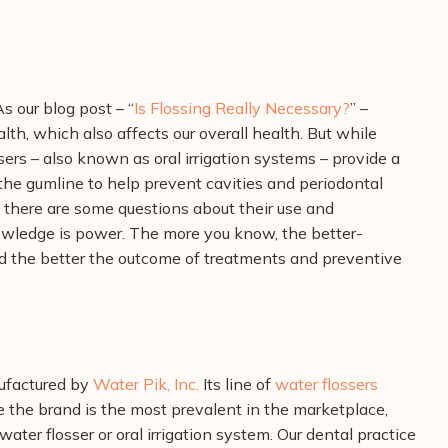
s our blog post – “
Is Flossing Really Necessary?
” –
alth, which also affects our overall health. But while
ssers – also known as oral irrigation systems – provide a
he gumline to help prevent cavities and periodontal
, there are some questions about their use and
owledge is power. The more you know, the better-
nd the better the outcome of treatments and preventive
ufactured by
Water Pik, Inc.
Its line of
water flossers
e the brand is the most prevalent in the marketplace,
ater flosser or oral irrigation system. Our dental practice