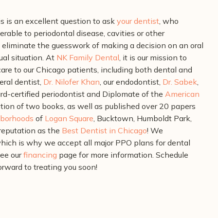
is is an excellent question to ask
your dentist
, who
rable to periodontal disease, cavities or other
l eliminate the guesswork of making a decision on an oral
al situation.
At
NK Family Dental
, it is our mission to
are to our Chicago patients, including both dental and
eral dentist,
Dr. Nilofer Khan
, our endodontist,
Dr. Sabek
,
rd-certified periodontist and Diplomate of the
American
ation of two books, as well as published over 20 papers
borhoods
of
Logan Square
, Bucktown, Humboldt Park,
reputation as the
Best Dentist in Chicago
!
We
hich is why we accept all major PPO plans for dental
see our
financing
page for more information.
Schedule
orward to treating you soon!