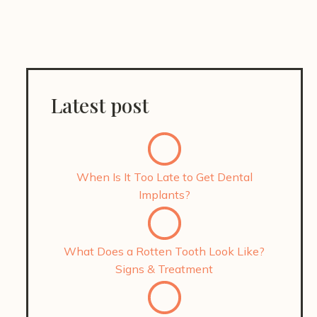
Latest post
When Is It Too Late to Get Dental
Implants?
What Does a Rotten Tooth Look Like?
Signs & Treatment