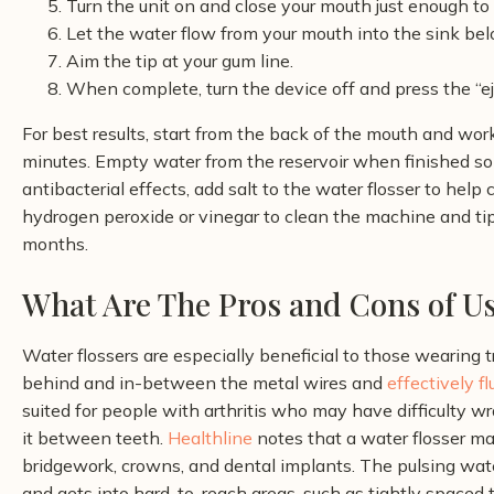
Turn the unit on and close your mouth just enough to
Let the water flow from your mouth into the sink bel
Aim the tip at your gum line.
When complete, turn the device off and press the “ej
For best results, start from the back of the mouth and wo
minutes. Empty water from the reservoir when finished so
antibacterial effects, add salt to the water flosser to he
hydrogen peroxide or vinegar to clean the machine and tip
months.
What Are The Pros and Cons of Us
Water flossers are especially beneficial to those wearing 
behind and in-between the metal wires and
effectively f
suited for people with arthritis who may have difficulty w
it between teeth.
Healthline
notes that a water flosser m
bridgework, crowns, and dental implants. The pulsing wate
and gets into hard-to-reach areas, such as tightly spaced