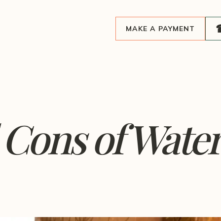
MAKE A PAYMENT
Cons of Water