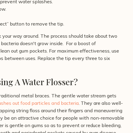
 prevent water splashes.
ow.
ect” button to remove the tip.
rk your way around. The process should take about two
 bacteria doesn't grow inside.
For a boost of
lp clean out gum pockets. For maximum effectiveness, use
s between uses. Replace the tip every three to six
ing A Water Flosser?
traditional metal braces. The gentle water stream gets
lushes out food particles and bacteria
. They are also well-
rapping string floss around their fingers and maneuvering
ay be an attractive choice for people with non-removable
r is gentle on gums so as to prevent or reduce bleeding,
 teeth and periodontal pockets caused by gum disease.