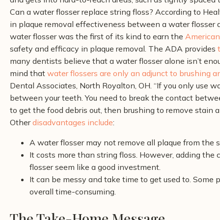
Can a water flosser replace string floss? According to Heal
in plaque removal effectiveness between a water flosser an
water flosser was the first of its kind to earn the
American 
safety and efficacy in plaque removal
.
The ADA provides
many dentists believe that a water flosser alone isn’t eno
mind that
water flossers are only an adjunct to brushing a
Dental Associates, North Royalton, OH. “If you only use wate
between your teeth. You need to break the contact between
to get the food debris out, then brushing to remove stain a
Other
disadvantages include
:
A water flosser may not remove all plaque from the s
It costs more than string floss. However, adding the 
flosser seem like a good investment.
It can be messy and take time to get used to. Some 
overall time-consuming.
The Take-Home Message