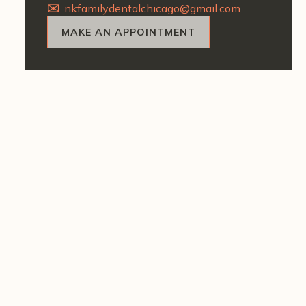
nkfamilydentalchicago@gmail.com
MAKE AN APPOINTMENT