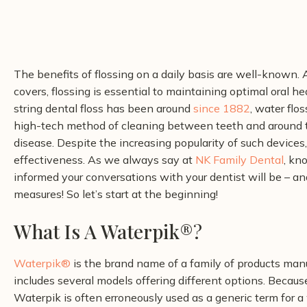
The benefits of flossing on a daily basis are well-known. A
covers, flossing is essential to maintaining optimal oral he
string dental floss has been around
since 1882
, water flo
high-tech method of cleaning between teeth and around t
disease.
Despite the increasing popularity of such devices
effectiveness. As we always say at
NK Family Dental
, kn
informed your conversations with your dentist will be – a
measures! So let’s start at the beginning!
What Is A Waterpik®
?
Waterpik®
is the brand name of a family of products man
includes several models offering different options. Becaus
Waterpik is often erroneously used as a generic term for a w