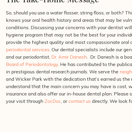
So, should you use a water flosser, string floss, or both? Th
knows your oral health history and areas that may be vulne
conditions. Discussing your concerns with your dentist wil
hygiene program that may not be the best for your individu
provide the highest quality and most compassionate oral c
periodontal services
. Our dental specialists include our gen
and our periodontist,
Dr. Amir Danesh
.
Dr. Danesh is a boa
Board of Periodontology
. He has contributed to the public
in prestigious dental research journals.
We serve the
neigh
and Wicker Park with the dedication that’s earned us the 
understand that the main concern you may have is cost, w
insurance and also offer our in-house dental plan. Please 
your visit through
ZocDoc
, or
contact us
directly. We look f