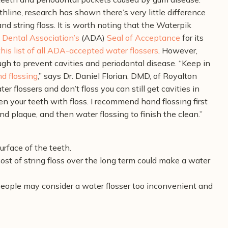
thline, research has shown there’s very little difference
d string floss. It is worth noting that the Waterpik
Dental Association’s
(ADA)
Seal of Acceptance
for its
this list of all ADA-accepted water flossers
. However,
ugh to prevent cavities and periodontal disease.
“Keep in
nd flossing
,” says Dr. Daniel Florian, DMD, of Royalton
r flossers and don’t floss you can still get cavities in
 your teeth with floss. I recommend hand flossing first
nd plaque, and then water flossing to finish the clean.”
urface of the teeth.
cost of string floss over the long term could make a water
people may consider a water flosser too inconvenient and