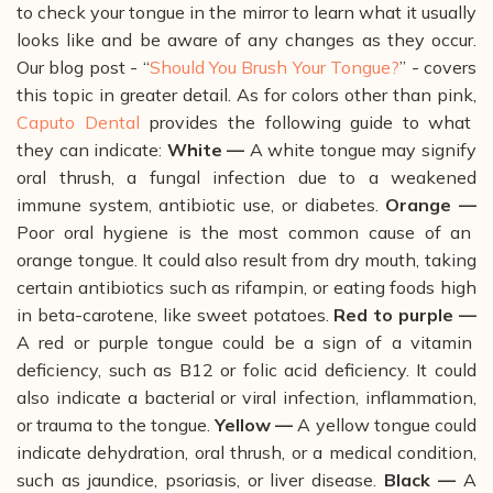
to check your tongue in the mirror to learn what it usually
looks like and be aware of any changes as they occur.
Our blog post - “
Should You Brush Your Tongue?
” - covers
this topic in greater detail.
As for colors other than pink,
Caputo Dental
provides the following guide to what
they can indicate:
White —
A white tongue may signify
oral thrush, a fungal infection due to a weakened
immune system, antibiotic use, or diabetes.
Orange —
Poor oral hygiene is the most common cause of an
orange tongue. It could also result from dry mouth, taking
certain antibiotics such as rifampin, or eating foods high
in beta-carotene, like sweet potatoes.
Red to purple —
A red or purple tongue could be a sign of a vitamin
deficiency, such as B12 or folic acid deficiency. It could
also indicate a bacterial or viral infection, inflammation,
or trauma to the tongue.
Yellow —
A yellow tongue could
indicate dehydration, oral thrush, or a medical condition,
such as jaundice, psoriasis, or liver disease.
Black —
A