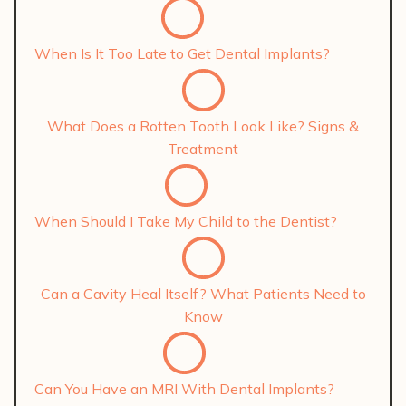
When Is It Too Late to Get Dental Implants?
What Does a Rotten Tooth Look Like? Signs &
Treatment
When Should I Take My Child to the Dentist?
Can a Cavity Heal Itself? What Patients Need to
Know
Can You Have an MRI With Dental Implants?