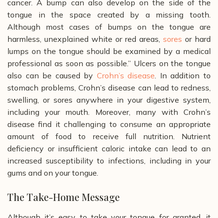
cancer. A bump can also develop on the side of the
tongue in the space created by a missing tooth.
Although most cases of bumps on the tongue are
harmless, unexplained white or red areas,
sores
or hard
lumps on the tongue should be examined by a medical
professional as soon as possible.”
Ulcers on the tongue
also can be caused by
Crohn’s disease
. In addition to
stomach problems, Crohn’s disease can lead to redness,
swelling, or sores anywhere in your digestive system,
including your mouth. Moreover, many with Crohn’s
disease find it challenging to consume an appropriate
amount of food to receive full nutrition. Nutrient
deficiency or insufficient caloric intake can lead to an
increased susceptibility to infections, including in your
gums and on your tongue.
The Take-Home Message
Although it’s easy to take your tongue for granted, it