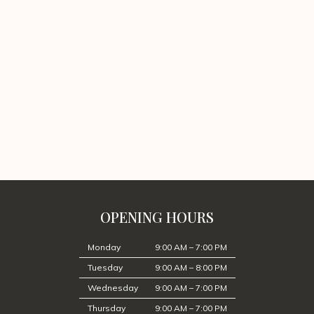
OPENING HOURS
Monday
9:00 AM – 7:00 PM
Tuesday
9:00 AM – 8:00 PM
Wednesday
9:00 AM – 7:00 PM
Thursday
9:00 AM – 7:00 PM