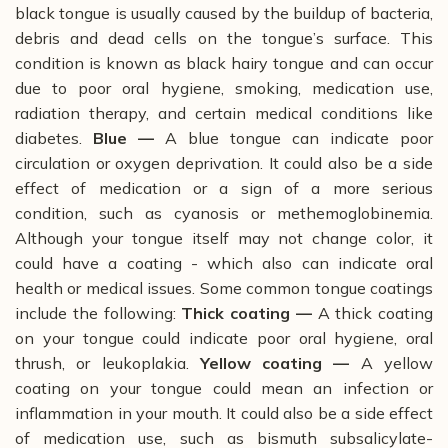
black tongue is usually caused by the buildup of bacteria,
debris and dead cells on the tongue’s surface. This
condition is known as black hairy tongue and can occur
due to poor oral hygiene, smoking, medication use,
radiation therapy, and certain medical conditions like
diabetes.
Blue —
A blue tongue can indicate poor
circulation or oxygen deprivation. It could also be a side
effect of medication or a sign of a more serious
condition, such as cyanosis or methemoglobinemia.
Although your tongue itself may not change color, it
could have a coating - which also can indicate oral
health or medical issues. Some common tongue coatings
include the following:
Thick coating —
A thick coating
on your tongue could indicate poor oral hygiene, oral
thrush, or leukoplakia.
Yellow coating ­—
A yellow
coating on your tongue could mean an infection or
inflammation in your mouth. It could also be a side effect
of medication use, such as bismuth subsalicylate-