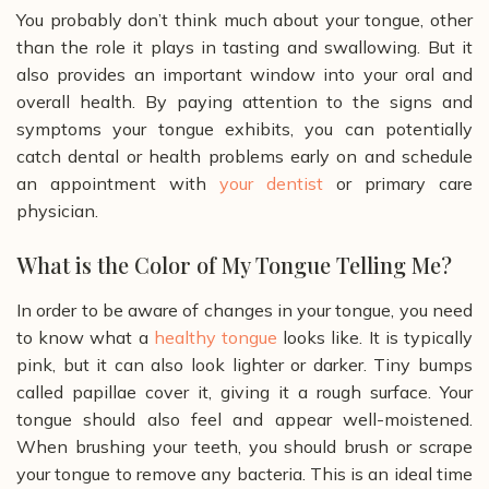
You probably don’t think much about your tongue, other
than the role it plays in tasting and swallowing. But it
also provides an important window into your oral and
overall health. By paying attention to the signs and
symptoms your tongue exhibits, you can potentially
catch dental or health problems early on and schedule
an appointment with
your dentist
or primary care
physician.
What is the Color of My Tongue Telling Me?
In order to be aware of changes in your tongue, you need
to know what a
healthy tongue
looks like. It is typically
pink, but it can also look lighter or darker. Tiny bumps
called papillae cover it, giving it a rough surface. Your
tongue should also feel and appear well-moistened.
When brushing your teeth, you should brush or scrape
your tongue to remove any bacteria. This is an ideal time