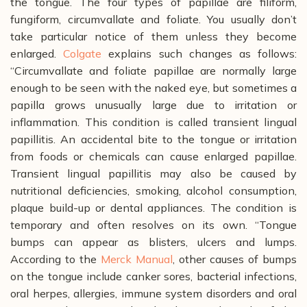
the tongue. The four types of papillae are filiform,
fungiform, circumvallate and foliate. You usually don’t
take particular notice of them unless they become
enlarged.
Colgate
explains such changes as follows:
“Circumvallate and foliate papillae are normally large
enough to be seen with the naked eye, but sometimes a
papilla grows unusually large due to irritation or
inflammation. This condition is called transient lingual
papillitis. An accidental bite to the tongue or irritation
from foods or chemicals can cause enlarged papillae.
Transient lingual papillitis may also be caused by
nutritional deficiencies, smoking, alcohol consumption,
plaque build-up or dental appliances. The condition is
temporary and often resolves on its own.
“Tongue
bumps can appear as blisters, ulcers and lumps.
According to the
Merck Manual
, other causes of bumps
on the tongue include canker sores, bacterial infections,
oral herpes, allergies, immune system disorders and oral