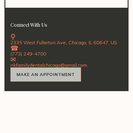
Connect With Us
2335 West Fullerton Ave., Chicago, IL 60647, US
(773) 249-4700
nkfamilydentalchicago@gmail.com
MAKE AN APPOINTMENT