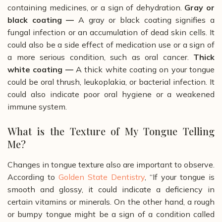
containing medicines, or a sign of dehydration.
Gray or
black coating —
A gray or black coating signifies a
fungal infection or an accumulation of dead skin cells. It
could also be a side effect of medication use or a sign of
a more serious condition, such as oral cancer.
Thick
white coating ­—
A thick white coating on your tongue
could be oral thrush, leukoplakia, or bacterial infection. It
could also indicate poor oral hygiene or a weakened
immune system.
What is the Texture of My Tongue Telling
Me?
Changes in tongue texture also are important to observe.
According to
Golden State Dentistry
, “If your tongue is
smooth and glossy, it could indicate a deficiency in
certain vitamins or minerals. On the other hand, a rough
or bumpy tongue might be a sign of a condition called