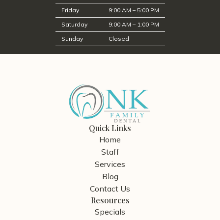
Friday
9:00 AM – 5:00 PM
Saturday
9:00 AM – 1:00 PM
Sunday
Closed
Quick Links
Home
Staff
Services
Blog
Contact Us
Resources
Specials