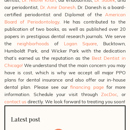
our periodontist,
Dr. Amir Danesh
. Dr. Danesh is a board-
certified periodontist and Diplomat of the
American
Board of Periodontology
. He has contributed to the
publication of two books, as well as published over 20
papers in prestigious dental research journals.
We serve
the
neighborhoods
of
Logan Square
, Bucktown,
Humboldt Park, and Wicker Park with the dedication
that’s earned us the reputation as the
Best Dentist in
Chicago!
We understand that the main concern you may
have is cost, which is why we accept all major PPO
plans for dental insurance and also offer our in-house
dental plan. Please see our
financing page
for more
information.
Schedule your visit through
ZocDoc
, or
contact us
directly. We look forward to treating you soon!
Latest post