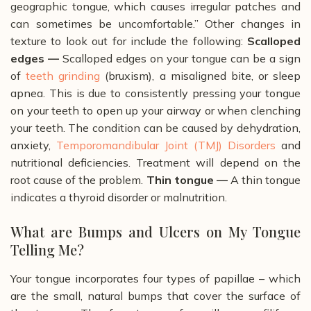
geographic tongue, which causes irregular patches and
can sometimes be uncomfortable.”
Other changes in
texture to look out for include the following:
Scalloped
edges —
Scalloped edges on your tongue can be a sign
of
teeth grinding
(bruxism), a misaligned bite, or sleep
apnea. This is due to consistently pressing your tongue
on your teeth to open up your airway or when clenching
your teeth. The condition can be caused by dehydration,
anxiety,
Temporomandibular Joint (TMJ) Disorders
and
nutritional deficiencies. Treatment will depend on the
root cause of the problem.
Thin tongue
—
A thin tongue
indicates a thyroid disorder or malnutrition.
What are Bumps and Ulcers on My Tongue
Telling Me?
Your tongue incorporates four types of papillae – which
are the small, natural bumps that cover the surface of