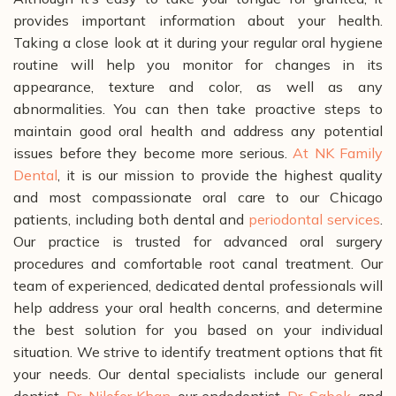
provides important information about your health.
Taking a close look at it during your regular oral hygiene
routine will help you monitor for changes in its
appearance, texture and color, as well as any
abnormalities. You can then take proactive steps to
maintain good oral health and address any potential
issues before they become more serious.
At NK Family
Dental
, it is our mission to provide the highest quality
and most compassionate oral care to our Chicago
patients, including both dental and
periodontal services
.
Our practice is trusted for advanced oral surgery
procedures and comfortable root canal treatment.
Our
team of experienced, dedicated dental professionals will
help address your oral health concerns, and determine
the best solution for you based on your individual
situation. We strive to identify treatment options that fit
your needs.
Our dental specialists include our general
dentist,
Dr. Nilofer Khan
, our endodontist,
Dr. Sabek
, and