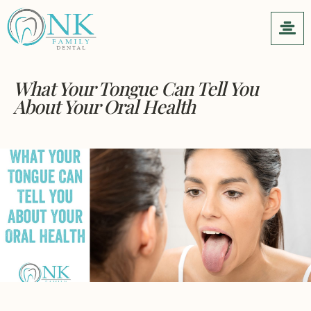
What Your Tongue Can Tell You
About Your Oral Health