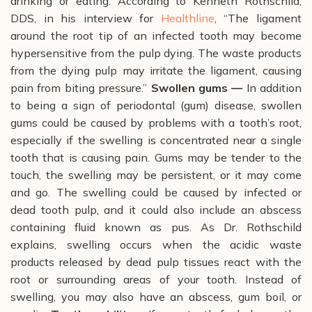
drinking or eating.
According to Kenneth Rothschild,
DDS, in his interview for
Healthline
, “The ligament
around the root tip of an infected tooth may become
hypersensitive from the pulp dying. The waste products
from the dying pulp may irritate the ligament, causing
pain from biting pressure.”
Swollen gums —
In addition
to being a sign of periodontal (gum) disease, swollen
gums could be caused by problems with a tooth’s root,
especially if the swelling is concentrated near a single
tooth that is causing pain. Gums
may be tender to the
touch, the swelling may be persistent, or it may come
and go.
The swelling could be caused by infected or
dead tooth pulp, and it could also include an abscess
containing fluid known as pus.
As Dr. Rothschild
explains, swelling occurs when the acidic waste
products released by dead pulp tissues react with the
root or surrounding areas of your tooth. Instead of
swelling, you may also have an abscess, gum boil, or