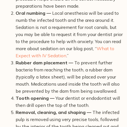
preparations have been made.
Oral numbing —
Local anesthesia will be used to
numb the infected tooth and the area around it.
Sedation is not a requirement for root canals, but
you may be able to request it from your dentist prior
to the procedure to help with anxiety. You can read
more about sedation on our blog post, “
What to
Expect with IV Sedation
.”
Rubber dam placement —
To prevent further
bacteria from reaching the tooth, a rubber dam
(typically a latex sheet), will be placed over your
mouth. Medications used inside the tooth will also
be prevented by the dam from being swallowed.
Tooth opening —
Your dentist or endodontist will
then drill open the top of the tooth.
Removal, cleaning, and shaping —
The infected
pulp is removed using very precise tools, followed
by the interior of the tooth being cleaned out and