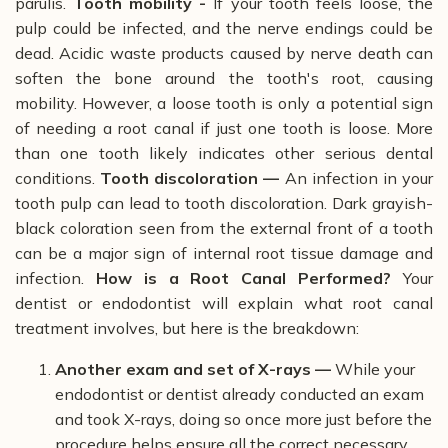
parulis.
Tooth mobility -
If your tooth feels loose, the
pulp could be infected, and the nerve endings could be
dead.
Acidic waste products caused by nerve death can
soften the bone around the tooth's root, causing
mobility.
However, a loose tooth is only a potential sign
of needing a root canal if just one tooth is loose. More
than one tooth likely indicates other serious dental
conditions.
Tooth discoloration —
An infection in your
tooth pulp can lead to tooth discoloration. Dark grayish-
black coloration seen from the external front of a tooth
can be a major sign of internal root tissue damage and
infection.
How is a Root Canal Performed?
Your
dentist or endodontist will explain what root canal
treatment involves, but here is the breakdown:
Another exam and set of X-rays —
While your
endodontist or dentist already conducted an exam
and took X-rays, doing so once more just before the
procedure helps ensure all the correct necessary