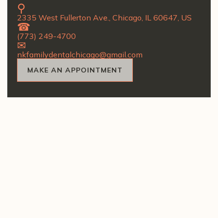
2335 West Fullerton Ave., Chicago, IL 60647, US
(773) 249-4700
nkfamilydentalchicago@gmail.com
MAKE AN APPOINTMENT