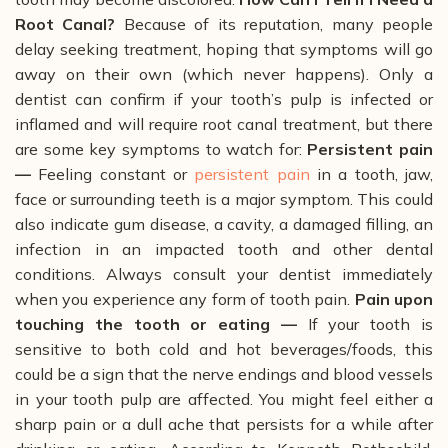
Root Canal?
Because of its reputation, many people
delay seeking treatment, hoping that symptoms will go
away on their own (which never happens).
Only a
dentist can confirm if your tooth’s pulp is infected or
inflamed and will require root canal treatment, but there
are some key symptoms to watch for:
Persistent pain
—
F
eeling constant or
persistent pain
in a tooth, jaw,
face or surrounding teeth is a major symptom. This could
also indicate gum disease, a cavity, a damaged filling, an
infection in an impacted tooth and other dental
conditions. Always consult your dentist immediately
when you experience any form of tooth pain.
Pain upon
touching the tooth or eating —
If your tooth is
sensitive to both cold and hot beverages/foods, this
could be a sign that the nerve endings and blood vessels
in your tooth pulp are affected. You might feel either a
sharp pain or a dull ache that persists for a while after