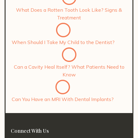
What Does a Rotten Tooth Look Like? Signs &
Treatment
When Should I Take My Child to the Dentist?
Can a Cavity Heal Itself? What Patients Need to
Know
Can You Have an MRI With Dental Implants?
Connect With Us