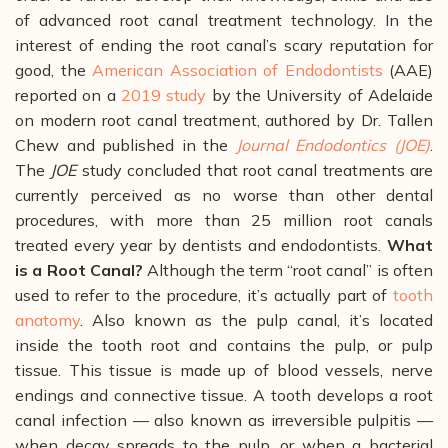
of advanced root canal treatment technology.
In the
interest of ending the root canal’s scary reputation for
good, the
American Association of Endodontists
(AAE)
reported on a
2019 study
by the University of Adelaide
on modern root canal treatment, authored by Dr. Tallen
Chew and published in the
Journal Endodontics (JOE)
.
The
JOE
study concluded that root canal treatments are
currently perceived as no worse than other dental
procedures, with more than 25 million root canals
treated every year by dentists and endodontists.
What
is a Root Canal?
Although the term “root canal” is often
used to refer to the procedure, it’s actually part of
tooth
anatomy
. Also known as the pulp canal, it’s located
inside the tooth root and contains the pulp, or pulp
tissue.
This tissue is made up of blood vessels, nerve
endings and connective tissue. A tooth develops a root
canal infection
— also known as irreversible pulpitis —
when decay spreads to the pulp, or when a bacterial