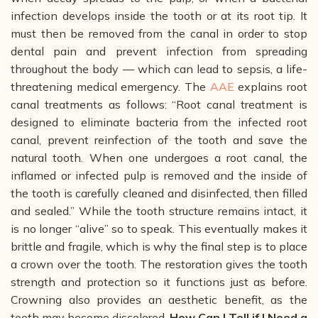
infection develops inside the tooth or at its root tip.
It
must then be removed from the canal in order to stop
dental pain and prevent infection from spreading
throughout the body
—
which can lead to sepsis, a life-
threatening medical emergency.
The
AAE
explains root
canal treatments as follows:
“Root canal treatment is
designed to eliminate bacteria from the infected root
canal, prevent reinfection of the tooth and save the
natural tooth. When one undergoes a root canal, the
inflamed or infected pulp is removed and the inside of
the tooth is carefully cleaned and disinfected, then filled
and sealed.”
While the tooth structure remains intact, it
is no longer “alive” so to speak. This eventually makes it
brittle and fragile, which is why the final step is to place
a crown over the tooth. The restoration gives the tooth
strength and protection so it functions just as before.
Crowning also provides an aesthetic benefit, as the
tooth may become discolored.
How Can I Tell if I Need a