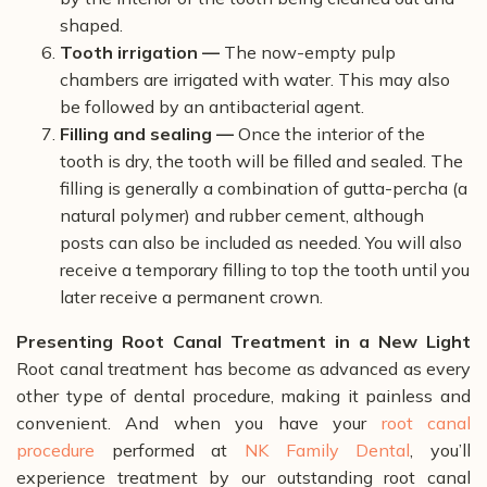
shaped.
Tooth irrigation —
The now-empty pulp
chambers are irrigated with water. This may also
be followed by an antibacterial agent.
Filling and sealing —
Once the interior of the
tooth is dry, the tooth will be filled and sealed. The
filling is generally a combination of gutta-percha (a
natural polymer) and rubber cement, although
posts can also be included as needed. You will also
receive a temporary filling to top the tooth until you
later receive a permanent crown.
Presenting Root Canal Treatment in a New Light
Root canal treatment has become as advanced as every
other type of dental procedure, making it painless and
convenient. And when you have your
root canal
procedure
performed at
NK Family Dental
, you’ll
experience treatment by our outstanding root canal