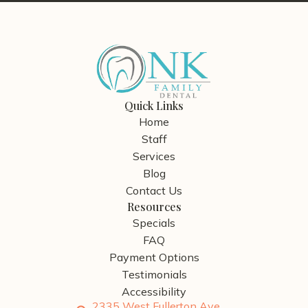
Quick Links
Home
Staff
Services
Blog
Contact Us
Resources
Specials
FAQ
Payment Options
Testimonials
Accessibility
2335 West Fullerton Ave.,