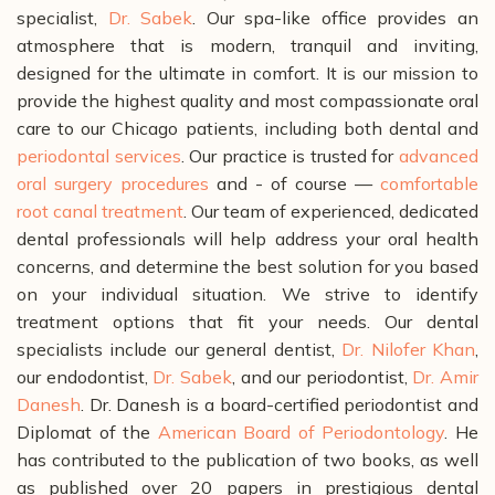
specialist,
Dr. Sabek
. Our spa-like office provides an
atmosphere that is modern, tranquil and inviting,
designed for the ultimate in comfort.
It is our mission to
provide the highest quality and most compassionate oral
care to our Chicago patients, including both dental and
periodontal services
. Our practice is trusted for
advanced
oral surgery procedures
and - of course —
comfortable
root canal treatment
.
Our team of experienced, dedicated
dental professionals will help address your oral health
concerns, and determine the best solution for you based
on your individual situation. We strive to identify
treatment options that fit your needs. Our dental
specialists include our general dentist,
Dr. Nilofer Khan
,
our endodontist,
Dr. Sabek
, and our periodontist,
Dr. Amir
Danesh
. Dr. Danesh is a board-certified periodontist and
Diplomat of the
American Board of Periodontology
. He
has contributed to the publication of two books, as well
as published over 20 papers in prestigious dental