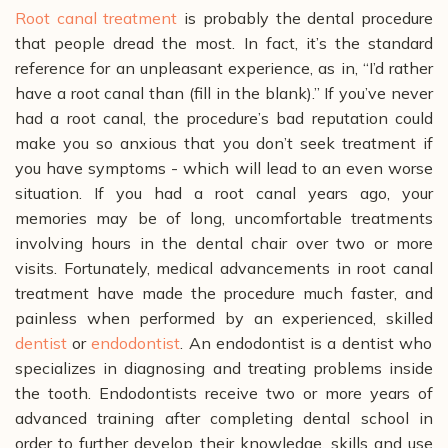
Root canal treatment
is probably the dental procedure
that people dread the most. In fact, it’s the standard
reference for an unpleasant experience, as in, “I’d rather
have a root canal than (fill in the blank).” If you’ve never
had a root canal, the procedure’s bad reputation could
make you so anxious that you don’t seek treatment if
you have symptoms - which will lead to an even worse
situation. If you had a root canal years ago, your
memories may be of long, uncomfortable treatments
involving hours in the dental chair over two or more
visits.
Fortunately, medical advancements in root canal
treatment have made the procedure much faster, and
painless when performed by an experienced, skilled
dentist
or
endodontist
. An endodontist is a dentist who
specializes in diagnosing and treating problems inside
the tooth.
Endodontists receive two or more years of
advanced training after completing dental school in
order to further develop their knowledge, skills and use