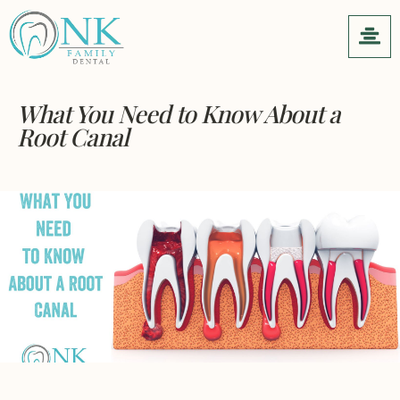
What You Need to Know About a
Root Canal