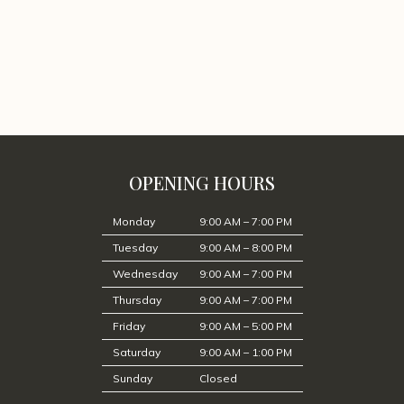
OPENING HOURS
Monday
9:00 AM – 7:00 PM
Tuesday
9:00 AM – 8:00 PM
Wednesday
9:00 AM – 7:00 PM
Thursday
9:00 AM – 7:00 PM
Friday
9:00 AM – 5:00 PM
Saturday
9:00 AM – 1:00 PM
Sunday
Closed