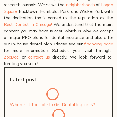
research journals.
We serve the
neighborhoods
of
Logan
Square
, Bucktown, Humboldt Park, and Wicker Park with
the dedication that’s earned us the reputation as the
Best Dentist in Chicago!
We understand that the main
concern you may have is cost, which is why we accept
all major PPO plans for dental insurance and also offer
our in-house dental plan. Please see our
financing page
for more information.
Schedule your visit through
ZocDoc
, or
contact us
directly. We look forward to
treating you soon!
Latest post
When Is It Too Late to Get Dental Implants?