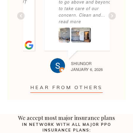
m BUT
to go above and beyond
f
y,
to take care of our
l
...
concern. Clean and
...
T
read more
b
SHIUNGOR
25
JANUARY 6, 2026
HEAR FROM OTHERS
We accept most major insurance plans
IN NETWORK WITH ALL MAJOR PPO
INSURANCE PLANS: