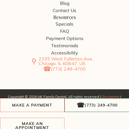
Blog
Contact Us
Resources
Specials
FAQ
Payment Options
Testimonials
Accessibility
2335 West Fullerton Ave.,
Chicago, IL 60647, US
(773) 249-4700
Copyright ©
2026
NK Family Dental. All rights reserved |
Disclaimer
|
Privacy Policy
| Website by
SERP Dental
, a division of
AscendPoint
MAKE A PAYMENT
(773) 249-4700
Agency
.
MAKE AN
APPOINTMENT