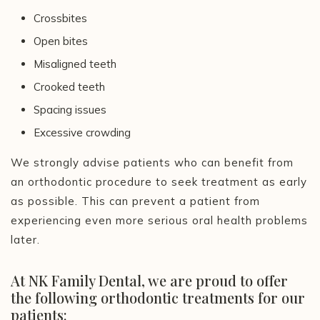
Crossbites
Open bites
Misaligned teeth
Crooked teeth
Spacing issues
Excessive crowding
We strongly advise patients who can benefit from
an orthodontic procedure to seek treatment as early
as possible. This can prevent a patient from
experiencing even more serious oral health problems
later.
At NK Family Dental, we are proud to offer
the following orthodontic treatments for our
patients: