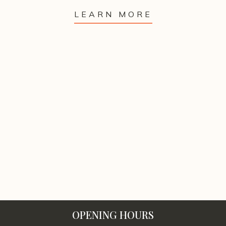
LEARN MORE
OPENING HOURS