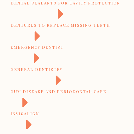
DENTAL SEALANTS FOR CAVITY PROTECTION
DENTURES TO REPLACE MISSING TEETH
EMERGENCY DENTIST
GENERAL DENTISTRY
GUM DISEASE AND PERIODONTAL CARE
INVISALIGN