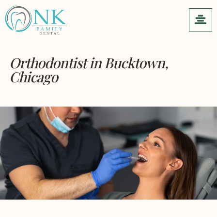
Orthodontist
in Bucktown,
Chicago