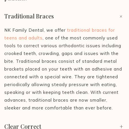
Traditional Braces
+
NK Family Dental, we offer
traditional braces for
teens and adults
, one of the most commonly used
tools to correct various orthodontic issues including
crooked teeth, crowding, gaps and issues with the
bite. Traditional braces consist of standard metal
brackets placed on your teeth with an adhesive and
connected with a special wire. They are tightened
periodically allowing steady pressure with eating,
speaking or with keeping teeth clean. With current
advances, traditional braces are now smaller,
sleeker and more comfortable than ever before.
Clear Correct
+