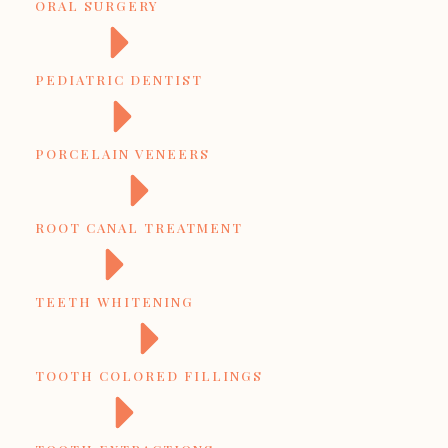
ORAL SURGERY
PEDIATRIC DENTIST
PORCELAIN VENEERS
ROOT CANAL TREATMENT
TEETH WHITENING
TOOTH COLORED FILLINGS