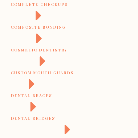
COMPLETE CHECKUPS
COMPOSITE BONDING
COSMETIC DENTISTRY
CUSTOM MOUTH GUARDS
DENTAL BRACES
DENTAL BRIDGES