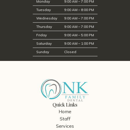
Monday
9:00 AM – 7:00 PM
Tuesday
9:00 AM – 8:00 PM
Wednesday
9:00 AM – 7:00 PM
Thursday
9:00 AM – 7:00 PM
Friday
9:00 AM – 5:00 PM
Saturday
9:00 AM – 1:00 PM
Sunday
Closed
Quick Links
Home
Staff
Services