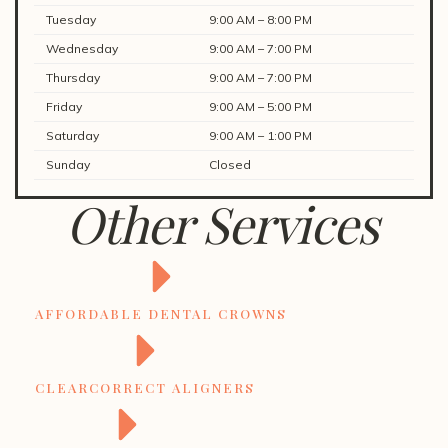
Tuesday
9:00 AM – 8:00 PM
Wednesday
9:00 AM – 7:00 PM
Thursday
9:00 AM – 7:00 PM
Friday
9:00 AM – 5:00 PM
Saturday
9:00 AM – 1:00 PM
Sunday
Closed
Other Services
AFFORDABLE DENTAL CROWNS
CLEARCORRECT ALIGNERS