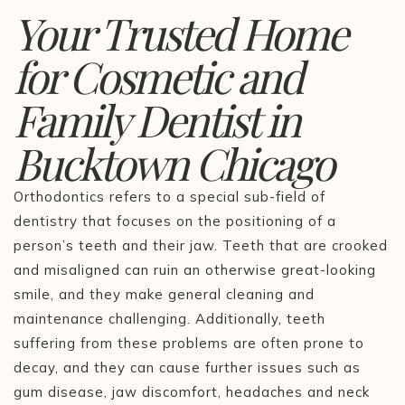
Your Trusted Home
for Cosmetic and
Family Dentist in
Bucktown Chicago
Orthodontics refers to a special sub-field of
dentistry that focuses on the positioning of a
person’s teeth and their jaw. Teeth that are crooked
and misaligned can ruin an otherwise great-looking
smile, and they make general cleaning and
maintenance challenging. Additionally, teeth
suffering from these problems are often prone to
decay, and they can cause further issues such as
gum disease, jaw discomfort, headaches and neck