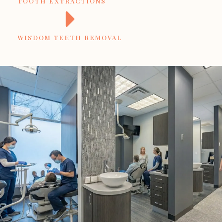
TOOTH EXTRACTIONS
WISDOM TEETH REMOVAL