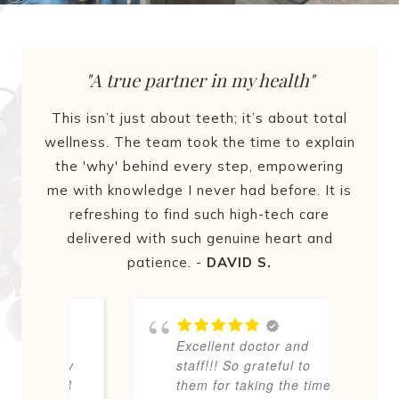
"A true partner in my health"
This isn’t just about teeth; it’s about total
wellness. The team took the time to explain
the 'why' behind every step, empowering
me with knowledge I never had before. It is
refreshing to find such high-tech care
delivered with such genuine heart and
patience. -
DAVID S.
er
Excellent doctor and
d
away
staff!!! So grateful to
w
EVER
them for taking the time
c