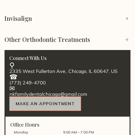
Invisalign
+
Other Orthodontic Treatments
+
Connect With Us
2335 West Fullerton Ave., Chicago, IL 60647, US
(773) 249-4700
nkfamilydentalchicago@gmail.com
MAKE AN APPOINTMENT
Office Hours
Monday
9:00 AM – 7:00 PM