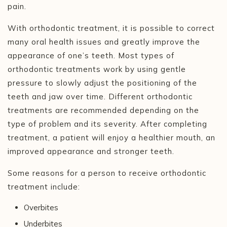
pain.
With orthodontic treatment, it is possible to correct
many oral health issues and greatly improve the
appearance of one’s teeth. Most types of
orthodontic treatments work by using gentle
pressure to slowly adjust the positioning of the
teeth and jaw over time. Different orthodontic
treatments are recommended depending on the
type of problem and its severity. After completing
treatment, a patient will enjoy a healthier mouth, an
improved appearance and stronger teeth.
Some reasons for a person to receive orthodontic
treatment include:
Overbites
Underbites