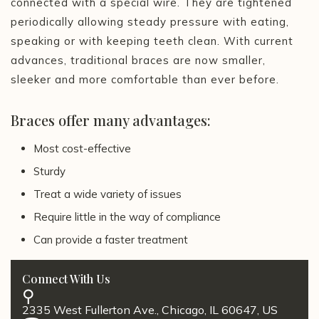
connected with a special wire. They are tightened
periodically allowing steady pressure with eating,
speaking or with keeping teeth clean. With current
advances, traditional braces are now smaller,
sleeker and more comfortable than ever before.
Braces offer many advantages:
Most cost-effective
Sturdy
Treat a wide variety of issues
Require little in the way of compliance
Can provide a faster treatment
Connect With Us
2335 West Fullerton Ave., Chicago, IL 60647, US