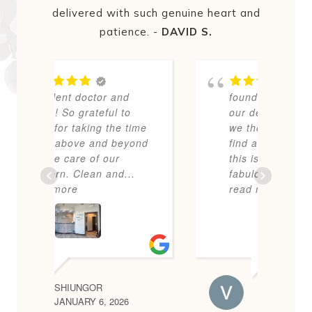
delivered with such genuine heart and
patience. -
DAVID S.
We
d
found NK Dental after
b
o
our dentist passed away
h
time
we thought we’d NEVER
yond
find another like him BUT
this is a most friendly,
..
fabulous, up-to-date
...
read more
VICTORIA W.
6
DECEMBER 8, 2025