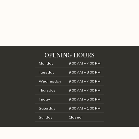
OPENING HOURS
Monday
9:00 AM – 7:00 PM
Tuesday
9:00 AM – 8:00 PM
Wednesday
9:00 AM – 7:00 PM
Thursday
9:00 AM – 7:00 PM
Friday
9:00 AM – 5:00 PM
Saturday
9:00 AM – 1:00 PM
Sunday
Closed