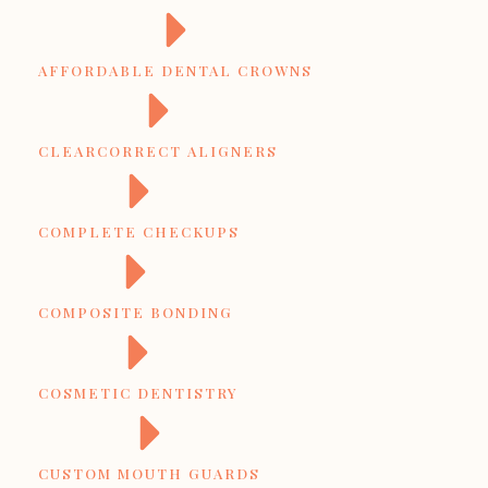
AFFORDABLE DENTAL CROWNS
CLEARCORRECT ALIGNERS
COMPLETE CHECKUPS
COMPOSITE BONDING
COSMETIC DENTISTRY
CUSTOM MOUTH GUARDS