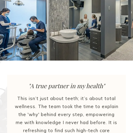
"A true partner in my health"
This isn’t just about teeth; it’s about total
wellness. The team took the time to explain
the 'why' behind every step, empowering
me with knowledge I never had before. It is
refreshing to find such high-tech care