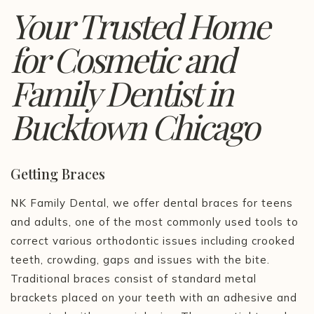
Your Trusted Home
for Cosmetic and
Family Dentist in
Bucktown Chicago
Getting Braces
NK Family Dental, we offer dental braces for teens
and adults, one of the most commonly used tools to
correct various orthodontic issues including crooked
teeth, crowding, gaps and issues with the bite.
Traditional braces consist of standard metal
brackets placed on your teeth with an adhesive and