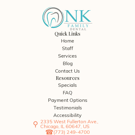
Quick Links
Home
Staff
Services
Blog
Contact Us
Resources
Specials
FAQ
Payment Options
Testimonials
Accessibility
2335 West Fullerton Ave.,
Chicago, IL 60647, US
(773) 249-4700