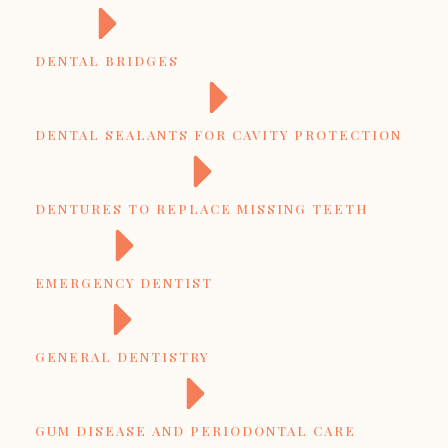
DENTAL BRIDGES
DENTAL SEALANTS FOR CAVITY PROTECTION
DENTURES TO REPLACE MISSING TEETH
EMERGENCY DENTIST
GENERAL DENTISTRY
GUM DISEASE AND PERIODONTAL CARE