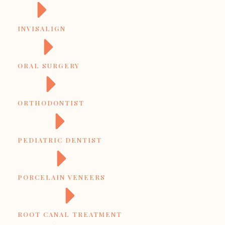
INVISALIGN
ORAL SURGERY
ORTHODONTIST
PEDIATRIC DENTIST
PORCELAIN VENEERS
ROOT CANAL TREATMENT