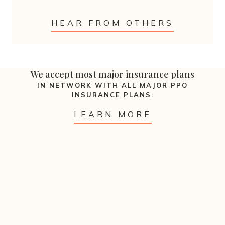
HEAR FROM OTHERS
We accept most major insurance plans
IN NETWORK WITH ALL MAJOR PPO
INSURANCE PLANS:
LEARN MORE