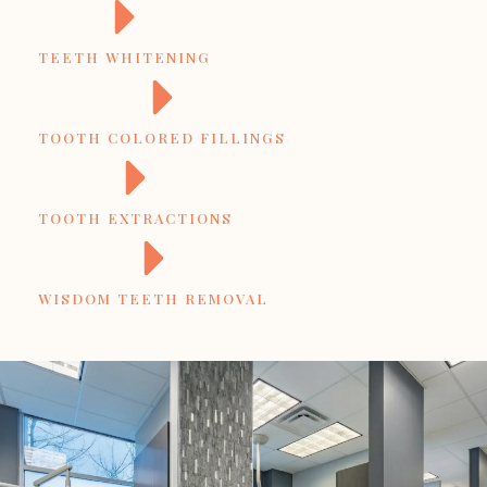
TEETH WHITENING
TOOTH COLORED FILLINGS
TOOTH EXTRACTIONS
WISDOM TEETH REMOVAL