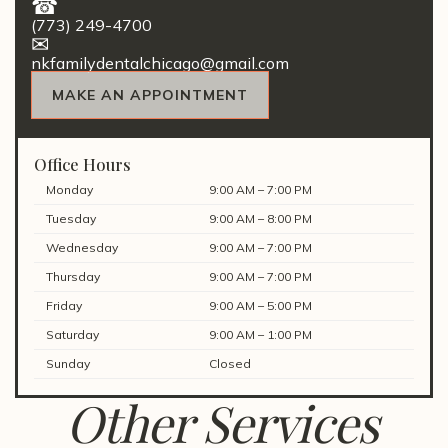
(773) 249-4700
nkfamilydentalchicago@gmail.com
MAKE AN APPOINTMENT
Office Hours
Monday
9:00 AM – 7:00 PM
Tuesday
9:00 AM – 8:00 PM
Wednesday
9:00 AM – 7:00 PM
Thursday
9:00 AM – 7:00 PM
Friday
9:00 AM – 5:00 PM
Saturday
9:00 AM – 1:00 PM
Sunday
Closed
Other Services