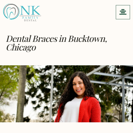
Dental Braces
in Bucktown,
Chicago