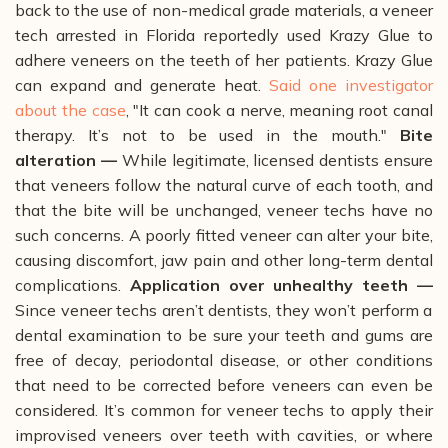
back to the use of non-medical grade materials, a veneer
tech arrested in Florida reportedly used Krazy Glue to
adhere veneers on the teeth of her patients. Krazy Glue
can expand and generate heat.
Said one investigator
about the case
, "It can cook a nerve, meaning root canal
therapy. It’s not to be used in the mouth."
Bite
alteration —
While legitimate, licensed dentists ensure
that veneers follow the natural curve of each tooth, and
that the bite will be unchanged, veneer techs have no
such concerns. A poorly fitted veneer can alter your bite,
causing discomfort, jaw pain and other long-term dental
complications.
Application over unhealthy teeth —
Since veneer techs aren’t dentists, they won’t perform a
dental examination to be sure your teeth and gums are
free of decay, periodontal disease, or other conditions
that need to be corrected before veneers can even be
considered. It’s common for veneer techs to apply their
improvised veneers over teeth with cavities, or where