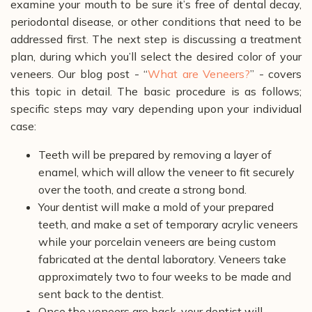
examine your mouth to be sure it’s free of dental decay,
periodontal disease, or other conditions that need to be
addressed first. The next step is discussing a treatment
plan, during which you’ll select the desired color of your
veneers. Our blog post - “
What are Veneers?
” - covers
this topic in detail.
The basic procedure is as follows;
specific steps may vary depending upon your individual
case:
Teeth will be prepared by removing a layer of
enamel, which will allow the veneer to fit securely
over the tooth, and create a strong bond.
Your dentist will make a mold of your prepared
teeth, and make a set of temporary acrylic veneers
while your porcelain veneers are being custom
fabricated at the dental laboratory. Veneers take
approximately two to four weeks to be made and
sent back to the dentist.
Once the veneers are back, your dentist will