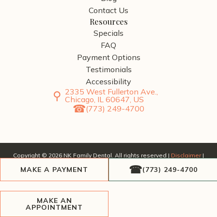
Contact Us
Resources
Specials
FAQ
Payment Options
Testimonials
Accessibility
2335 West Fullerton Ave.,
Chicago, IL 60647, US
(773) 249-4700
Copyright ©
2026
NK Family Dental. All rights reserved |
Disclaimer
|
Privacy Policy
| Website by
SERP Dental
, a division of
AscendPoint
MAKE A PAYMENT
(773) 249-4700
Agency
.
MAKE AN
APPOINTMENT