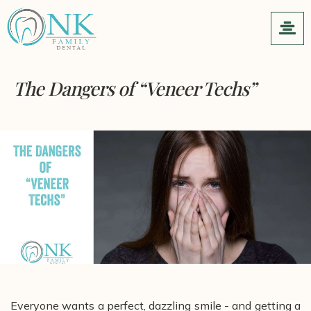
The Dangers of “Veneer Techs”
Everyone wants a perfect, dazzling smile - and getting a