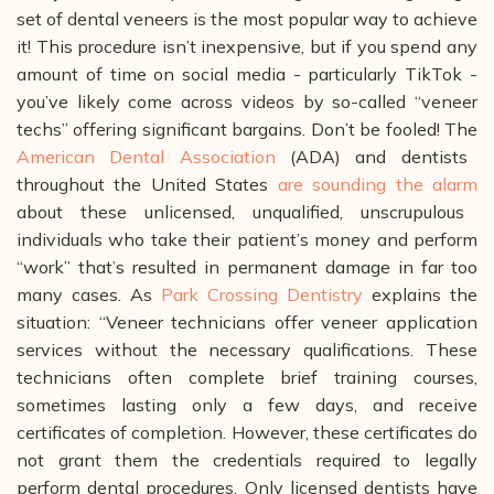
set of dental veneers is the most popular way to achieve
it! This procedure isn’t inexpensive, but if you spend any
amount of time on social media - particularly TikTok -
you’ve likely come across videos by so-called “veneer
techs” offering significant bargains. Don’t be fooled! The
American Dental Association
(ADA) and dentists
throughout the United States
are sounding the alarm
about these unlicensed, unqualified, unscrupulous
individuals who take their patient’s money and perform
“work” that’s resulted in permanent damage in far too
many cases.
As
Park Crossing Dentistry
explains the
situation: “Veneer technicians offer veneer application
services without the necessary qualifications. These
technicians often complete brief training courses,
sometimes lasting only a few days, and receive
certificates of completion. However, these certificates do
not grant them the credentials required to legally
perform dental procedures. Only licensed dentists have