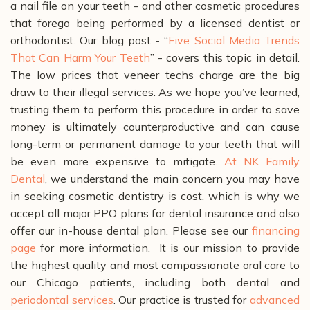
a nail file on your teeth - and other cosmetic procedures
that forego being performed by a licensed dentist or
orthodontist. Our blog post - “
Five Social Media Trends
That Can Harm Your Teeth
” - covers this topic in detail.
The low prices that veneer techs charge are the big
draw to their illegal services. As we hope you’ve learned,
trusting them to perform this procedure in order to save
money is ultimately counterproductive and can cause
long-term or permanent damage to your teeth that will
be even more expensive to mitigate.
At NK Family
Dental
, we understand the main concern you may have
in seeking cosmetic dentistry is cost, which is why we
accept all major PPO plans for dental insurance and also
offer our in-house dental plan. Please see our
financing
page
for more information.
It is our mission to provide
the highest quality and most compassionate oral care to
our Chicago patients, including both dental and
periodontal services
. Our practice is trusted for
advanced