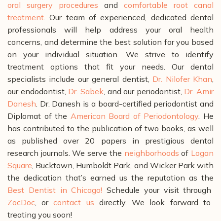
oral surgery procedures
and
comfortable root canal
treatment
.
Our team of experienced, dedicated dental
professionals will help address your oral health
concerns, and determine the best solution for you based
on your individual situation. We strive to identify
treatment options that fit your needs. Our dental
specialists include our general dentist,
Dr. Nilofer Khan
,
our endodontist,
Dr. Sabek
, and our periodontist,
Dr. Amir
Danesh
. Dr. Danesh is a board-certified periodontist and
Diplomat of the
American Board of Periodontology
. He
has contributed to the publication of two books, as well
as published over 20 papers in prestigious dental
research journals.
We serve the
neighborhoods
of
Logan
Square
, Bucktown, Humboldt Park, and Wicker Park with
the dedication that’s earned us the reputation as the
Best Dentist in Chicago!
Schedule your visit through
ZocDoc
, or
contact us
directly. We look forward to
treating you soon!