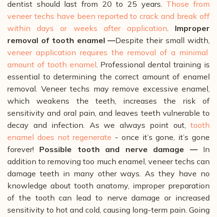
dentist should last from 20 to 25 years.
Those from
veneer techs have been reported to crack and break off
within days or weeks after application
.
Improper
removal of tooth enamel —
Despite their small width,
veneer application requires the removal of a minimal
amount of tooth enamel
. Professional dental training is
essential to determining the correct amount of enamel
removal. Veneer techs may remove excessive enamel,
which weakens the teeth, increases the risk of
sensitivity and oral pain, and leaves teeth vulnerable to
decay and infection. As we always point out,
tooth
enamel does not regenerate
- once it’s gone, it’s gone
forever!
Possible tooth and nerve damage —
In
addition to removing too much enamel, veneer techs can
damage teeth in many other ways. As they have no
knowledge about tooth anatomy, improper preparation
of the tooth can lead to nerve damage or increased
sensitivity to hot and cold, causing long-term pain. Going