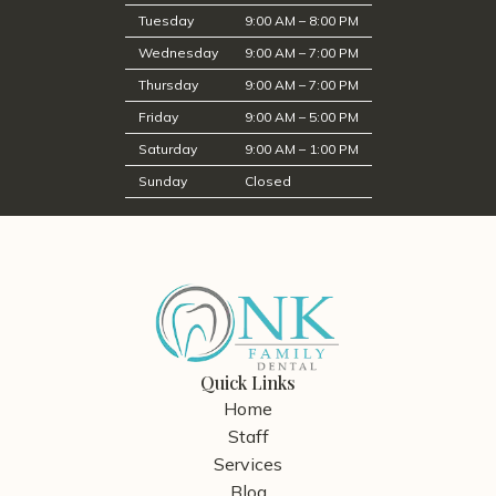
Tuesday
9:00 AM – 8:00 PM
Wednesday
9:00 AM – 7:00 PM
Thursday
9:00 AM – 7:00 PM
Friday
9:00 AM – 5:00 PM
Saturday
9:00 AM – 1:00 PM
Sunday
Closed
Quick Links
Home
Staff
Services
Blog