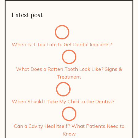
Latest post
When Is It Too Late to Get Dental Implants?
What Does a Rotten Tooth Look Like? Signs &
Treatment
When Should I Take My Child to the Dentist?
Can a Cavity Heal Itself? What Patients Need to
Know