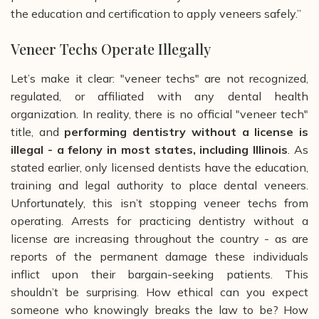
the education and certification to apply veneers safely.”
Veneer Techs Operate Illegally
Let’s make it clear: "veneer techs" are not recognized,
regulated, or affiliated with any dental health
organization. In reality, there is no official "veneer tech"
title, and
performing dentistry without a license is
illegal - a felony in most states, including Illinois
. As
stated earlier, only licensed dentists have the education,
training and legal authority to place dental veneers.
Unfortunately, this isn’t stopping veneer techs from
operating. Arrests for practicing dentistry without a
license are increasing throughout the country - as are
reports of the permanent damage these individuals
inflict upon their bargain-seeking patients. This
shouldn’t be surprising. How ethical can you expect
someone who knowingly breaks the law to be? How