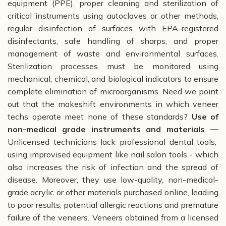
equipment (PPE), proper cleaning and sterilization of
critical instruments using autoclaves or other methods,
regular disinfection of surfaces with EPA-registered
disinfectants, safe handling of sharps, and proper
management of waste and environmental surfaces.
Sterilization processes must be monitored using
mechanical, chemical, and biological indicators to ensure
complete elimination of microorganisms. Need we point
out that the makeshift environments in which veneer
techs operate meet none of these standards?
Use of
non-medical grade instruments and materials —
Unlicensed technicians lack professional dental tools,
using improvised equipment like nail salon tools - which
also increases the risk of infection and the spread of
disease. Moreover, they use low-quality, non-medical-
grade acrylic or other materials purchased online, leading
to poor results, potential allergic reactions and premature
failure of the veneers. Veneers obtained from a licensed