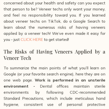
concerned about your health and safety can you expect
that person to be? Veneer techs only want your money,
and feel no responsibility toward you.
If you learned
about veneer techs on TikTok, do a Google Search to
learn about the numerous risks of having veneers
applied by a veneer tech! We’ve even made it easy for
you - just
CLICK HERE
to get started!
The Risks of Having Veneers Applied by a
Veneer Tech
To summarize the main points of what you’ll learn on
Google (or your favorite search engine), here they are on
one web page.
Work is performed in an unsterile
environment -
Dental offices maintain sterile
environments by following CDC-recommended
Standard Precautions, which include meticulous hand
hygiene, consistent use of personal protective