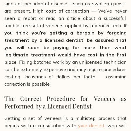
signs of periodontal disease - such as swollen gums -
are present.
High cost of correction —
We’ve never
seen a report or read an article about a successful,
trouble-free set of veneers applied by a veneer tech.
If
you think you’re getting a bargain by forgoing
treatment by a licensed dentist, be assured that
you will soon be paying far more than what
legitimate treatment would have cost in the first
place
!
Fixing botched work by an unlicensed technician
can be extremely expensive and may require procedures
costing thousands of dollars per tooth
— assuming
correction is possible.
The Correct Procedure for Veneers as
Performed by a Licensed Dentist
Getting a set of veneers is a multistep process that
begins with a consultation with
your dentist
, who will