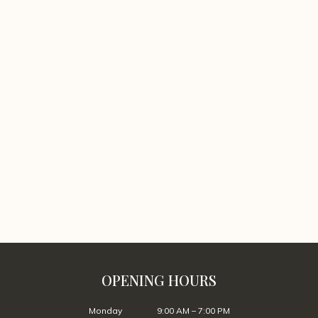
OPENING HOURS
Monday
9:00 AM – 7:00 PM