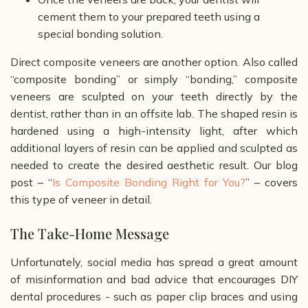
cement them to your prepared teeth using a
special bonding solution.
Direct composite veneers are another option. Also called
“composite bonding” or simply “bonding,” composite
veneers are sculpted on your teeth directly by the
dentist, rather than in an offsite lab. The shaped resin is
hardened using a high-intensity light, after which
additional layers of resin can be applied and sculpted as
needed to create the desired aesthetic result. Our blog
post – “
Is Composite Bonding Right for You?
” – covers
this type of veneer in detail.
The Take-Home Message
Unfortunately, social media has spread a great amount
of misinformation and bad advice that encourages DIY
dental procedures - such as paper clip braces and using