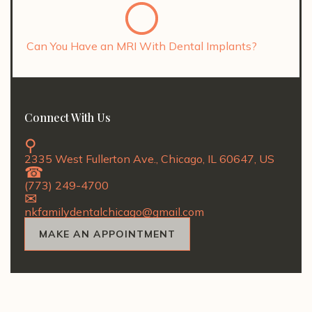
Can You Have an MRI With Dental Implants?
Connect With Us
2335 West Fullerton Ave., Chicago, IL 60647, US
(773) 249-4700
nkfamilydentalchicago@gmail.com
MAKE AN APPOINTMENT