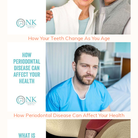
How Your Teeth Change As You Age
How Periodontal Disease Can Affect Your Health