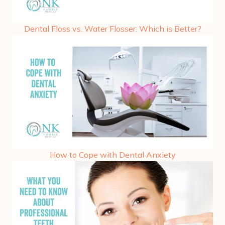
Dental Floss vs. Water Flosser: Which is Better?
How to Cope with Dental Anxiety