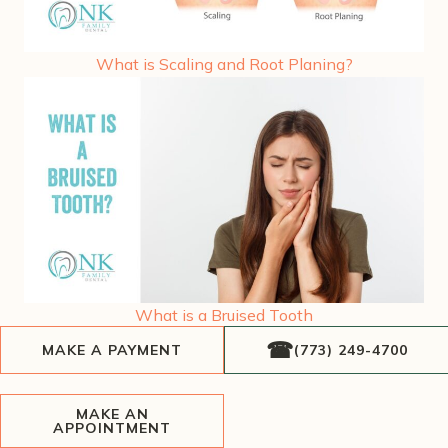
What is Scaling and Root Planing?
What is a Bruised Tooth
MAKE A PAYMENT
(773) 249-4700
MAKE AN
APPOINTMENT