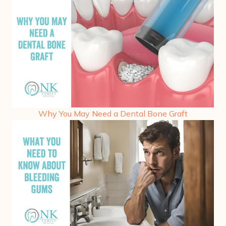
Why You May Need a Dental Bone Graft