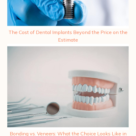
The Cost of Dental Implants Beyond the Price on the
Estimate
Bonding vs. Veneers: What the Choice Looks Like in