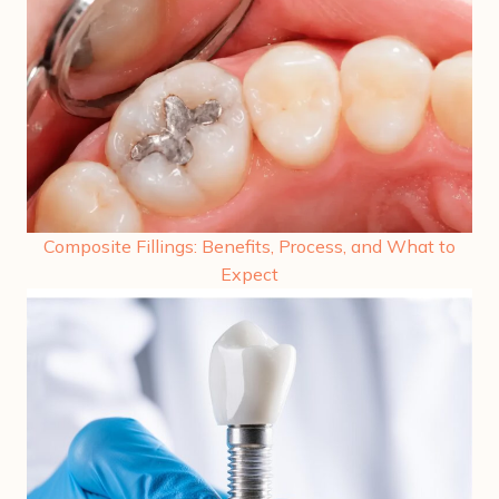
Composite Fillings: Benefits, Process, and What to
Expect