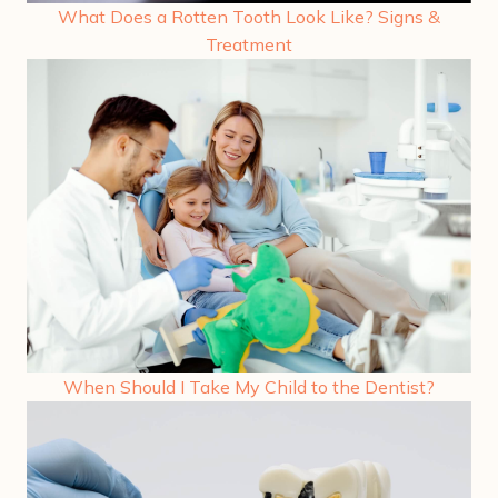
What Does a Rotten Tooth Look Like? Signs &
Treatment
When Should I Take My Child to the Dentist?