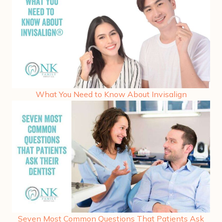
What You Need to Know About Invisalign
Seven Most Common Questions That Patients Ask