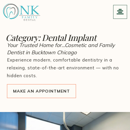
Category:
Dental Implant
Your Trusted Home for...Cosmetic and Family
Dentist in Bucktown Chicago
Experience modern, comfortable dentistry in a
relaxing, state-of-the-art environment — with no
hidden costs.
MAKE AN APPOINTMENT