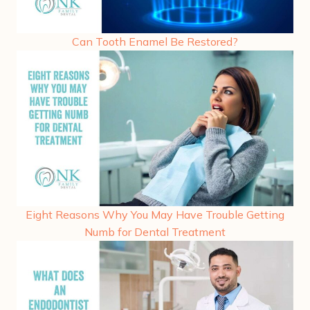
Can Tooth Enamel Be Restored?
Eight Reasons Why You May Have Trouble Getting
Numb for Dental Treatment