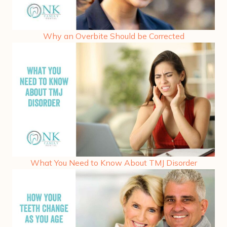
Why an Overbite Should be Corrected
What You Need to Know About TMJ Disorder