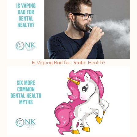
Is Vaping Bad for Dental Health?