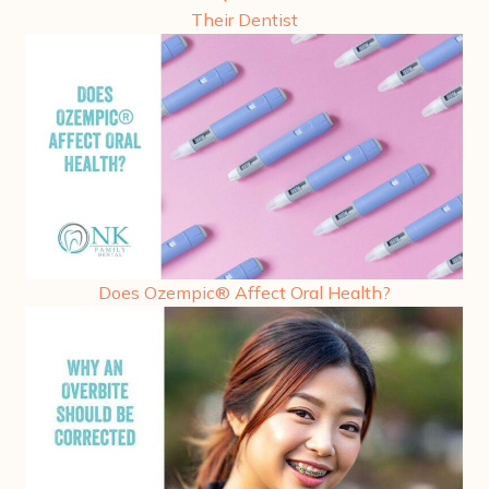
Their Dentist
Does Ozempic® Affect Oral Health?