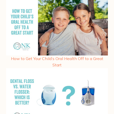
How to Get Your Child’s Oral Health Off to a Great
Start