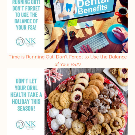
Time is Running Out! Don’t Forget to Use the Balance
of Your FSA!