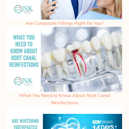
Are Composite Fillings Right for You?
What You Need to Know About Root Canal
Reinfections