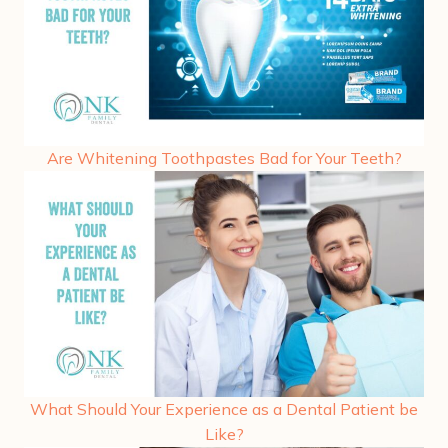
Are Whitening Toothpastes Bad for Your Teeth?
What Should Your Experience as a Dental Patient be
Like?