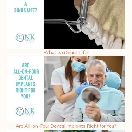
What is a Sinus Lift?
Are All-on-Four Dental Implants Right for You?