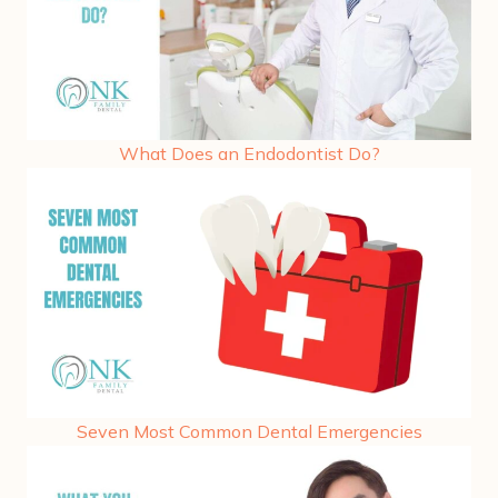
What Does an Endodontist Do?
Seven Most Common Dental Emergencies