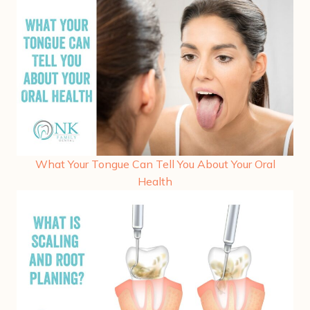
What Your Tongue Can Tell You About Your Oral
Health