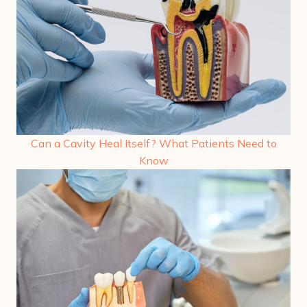
Can a Cavity Heal Itself? What Patients Need to
Know