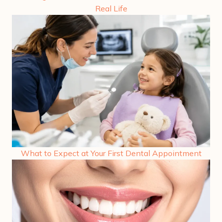
Real Life
What to Expect at Your First Dental Appointment