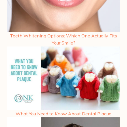
Teeth Whitening Options: Which One Actually Fits
Your Smile?
What You Need to Know About Dental Plaque