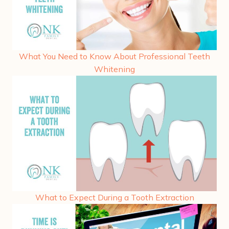
What You Need to Know About Professional Teeth
Whitening
What to Expect During a Tooth Extraction