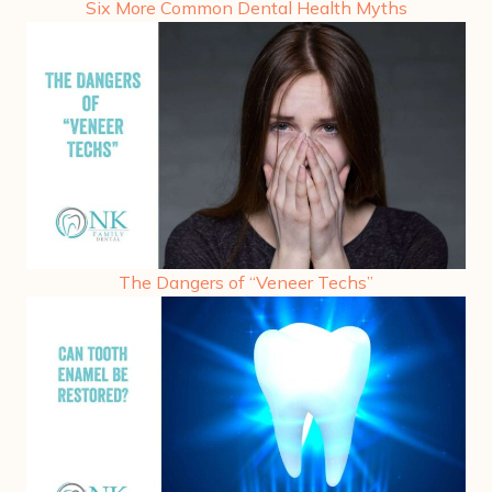
Six More Common Dental Health Myths
The Dangers of “Veneer Techs”