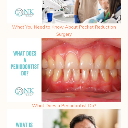
What You Need to Know About Pocket Reduction
Surgery
What Does a Periodontist Do?