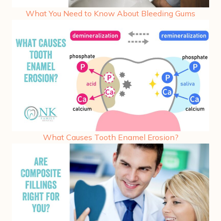
What You Need to Know About Bleeding Gums
What Causes Tooth Enamel Erosion?