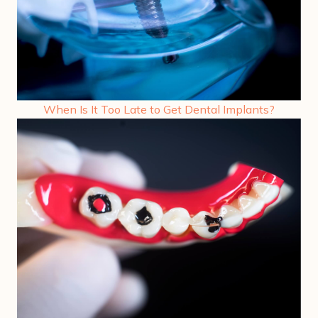
When Is It Too Late to Get Dental Implants?