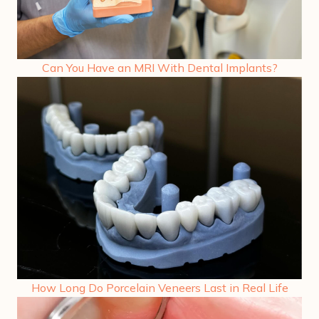
Can You Have an MRI With Dental Implants?
How Long Do Porcelain Veneers Last in Real Life