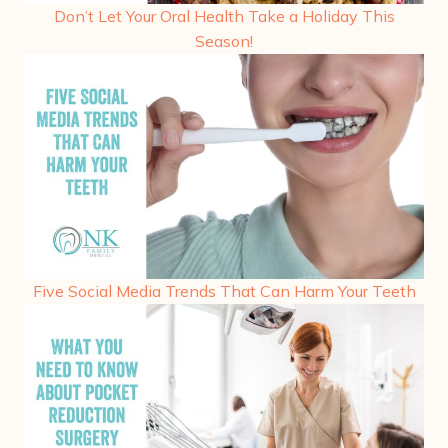
Don’t Let Your Oral Health Take a Holiday This
Season!
Five Social Media Trends That Can Harm Your Teeth