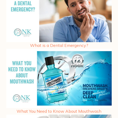
What is a Dental Emergency?
What You Need to Know About Mouthwash